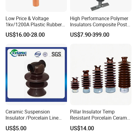
Low Price & Voltage
High Performance Polymer
1kv/1200A Plastic Rubber
Insulators Composite Post
Bronze Bush Epoxy Resin
Insulator with Certificates
US$16.00-28.00
US$7.90-399.00
Insulator Bushing
Transformer Manufacturer
Ceramic Suspension
Pillar Insulator Temp
Insulator /Porcelain Line
Resistant Porcelain Ceramic
Post Insulator/Ceramic Pin
Line Post Insulator for
US$5.00
US$14.00
Insulator
Factory Power