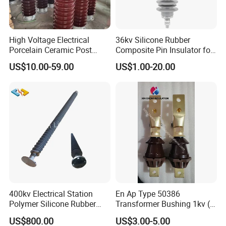
High Voltage Electrical
36kv Silicone Rubber
Porcelain Ceramic Post
Composite Pin Insulator for
Type 220kv Insulator Post
Distribution System
US$10.00-59.00
US$1.00-20.00
Insulator Porcelain Station
Post Insulator
400kv Electrical Station
En Ap Type 50386
Polymer Silicone Rubber
Transformer Bushing 1kv (
Transmission Substation
250A 630A 1000A 2000A
US$800.00
US$3.00-5.00
Insulators
3150A 4500A /DIN Ap