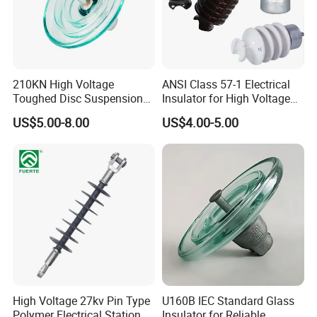
210KN High Voltage
ANSI Class 57-1 Electrical
Toughed Disc Suspension
Insulator for High Voltage
Fog Glass Insulator
Lines
US$5.00-8.00
US$4.00-5.00
High Voltage 27kv Pin Type
U160B IEC Standard Glass
Polymer Electrical Station
Insulator for Reliable