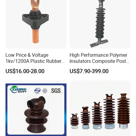
Low Price & Voltage
High Performance Polymer
1kv/1200A Plastic Rubber
Insulators Composite Post
Bronze Bush Epoxy Resin
Insulator with Certificates
US$16.00-28.00
US$7.90-399.00
Insulator Bushing
Transformer Manufacturer