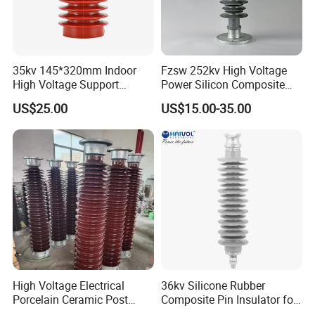
35kv 145*320mm Indoor
Fzsw 252kv High Voltage
High Voltage Support
Power Silicon Composite
Insulator for Switchgear
Substation Electrical Station
US$25.00
US$15.00-35.00
Post Insulator
High Voltage Electrical
36kv Silicone Rubber
Porcelain Ceramic Post
Composite Pin Insulator for
Type 220kv Insulator Post
Distribution System