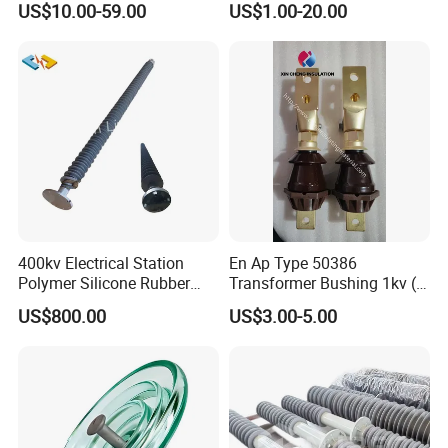
US$10.00-59.00
US$1.00-20.00
Insulator Porcelain Station
Post Insulator
400kv Electrical Station
En Ap Type 50386
Polymer Silicone Rubber
Transformer Bushing 1kv (
Transmission Substation
250A 630A 1000A 2000A
US$800.00
US$3.00-5.00
Insulators
3150A 4500A /DIN Ap
42530 Transformer Bushing