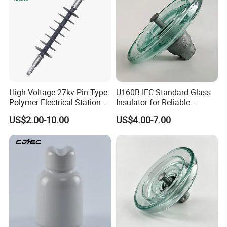
High Voltage 27kv Pin Type
U160B IEC Standard Glass
Polymer Electrical Station
Insulator for Reliable
Post Insulator for Efficient
Electrical Insulation
US$2.00-10.00
US$4.00-7.00
Energy Transmission