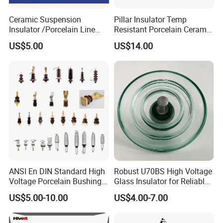
Ceramic Suspension
Pillar Insulator Temp
Insulator /Porcelain Line
Resistant Porcelain Ceramic
Post Insulator/Ceramic Pin
Line Post Insulator for
US$5.00
US$14.00
Insulator
Factory Power
ANSI En DIN Standard High
Robust U70BS High Voltage
Voltage Porcelain Bushing
Glass Insulator for Reliable
Transformer Bushing
Suspension
US$5.00-10.00
US$4.00-7.00