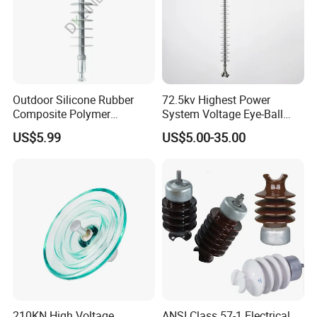
Outdoor Silicone Rubber
72.5kv Highest Power
Composite Polymer
System Voltage Eye-Ball
Insulator for Hv Distribution
Silicon Insulator
US$5.99
US$5.00-35.00
& Transmission
Suspension Polymer
(Pin/Suspension/Tension/P
Composite Insulator
ost)
210KN High Voltage
ANSI Class 57-1 Electrical