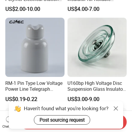
Post Insulator for Efficient
Electrical Insulation
US$2.00-10.00
US$4.00-7.00
Energy Transmission
RM-1 Pin Type Low Voltage
U160bp High Voltage Disc
Power Line Telegraph
Suspension Glass Insulator
Porcelain Insulator 10kn
for Transmission Lines, IEC
US$0.19-0.22
US$3.00-9.00
Warranty 18m Post
Shipment or 12m Line
Haven't found what you're looking for?
Energization
Post sourcing request
Send Inquiry
Chat Now