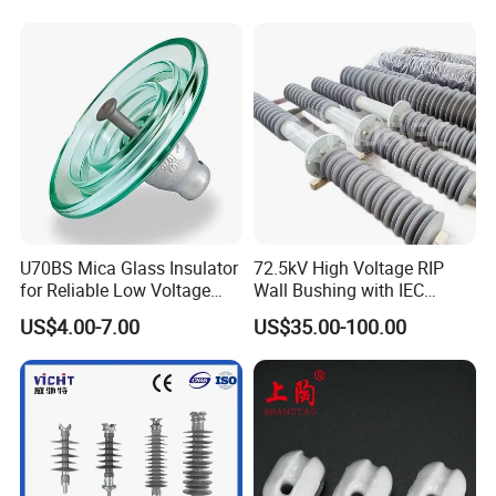
42530 Transformer Bushing
U70BS Mica Glass Insulator
72.5kV High Voltage RIP
for Reliable Low Voltage
Wall Bushing with IEC
Applications
Standard
US$4.00-7.00
US$35.00-100.00