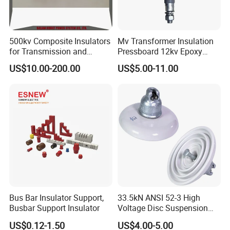
500kv Composite Insulators
Mv Transformer Insulation
for Transmission and
Pressboard 12kv Epoxy
Distribution Line
Resin Insulator
US$10.00-200.00
US$5.00-11.00
Bus Bar Insulator Support,
33.5kN ANSI 52-3 High
Busbar Support Insulator
Voltage Disc Suspension
Electrical Porcelain
US$0.12-1.50
US$4.00-5.00
Insulators