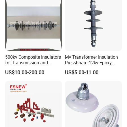
500kv Composite Insulators
Mv Transformer Insulation
for Transmission and
Pressboard 12kv Epoxy
Distribution Line
Resin Insulator
US$10.00-200.00
US$5.00-11.00