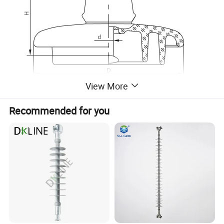
View More
Recommended for you
Welcome to Zhejiang Xirui High Voltage Electric Co., Ltd, a
leading company specialising in providing high voltage products.
We were founded in 2003 by a group of people full of passion
and expertise. Our main products include SF6 insulated load
switch,Fuses, Surge Arresters, which have innovative design and