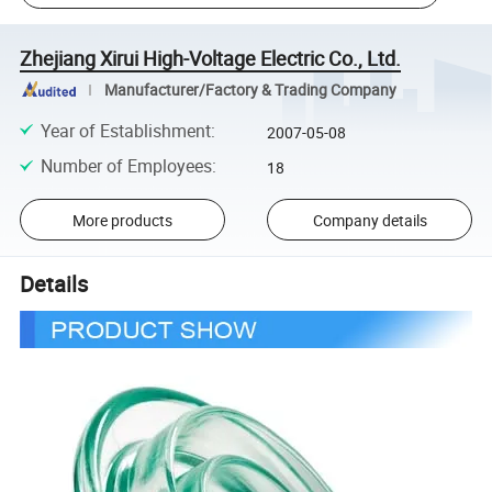
Zhejiang Xirui High-Voltage Electric Co., Ltd.
Manufacturer/Factory & Trading Company
Year of Establishment
:
2007-05-08
Number of Employees
:
18
More products
Company details
Details