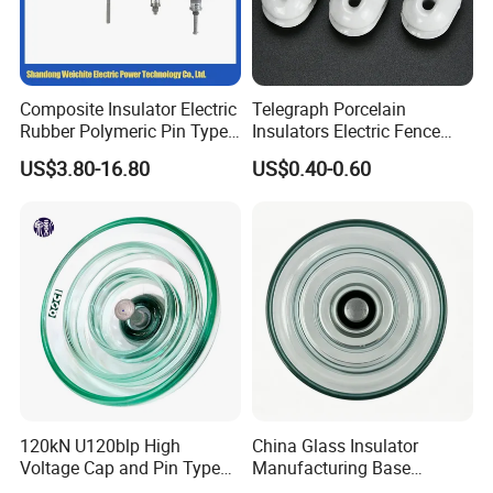
Composite Insulator Electric
Telegraph Porcelain
Rubber Polymeric Pin Type
Insulators Electric Fence
Distribution Line Insulator
Egg Shaped Ceramic
US$3.80-16.80
US$0.40-0.60
Porcelain Fence Insulato
120kN U120blp High
China Glass Insulator
Voltage Cap and Pin Type
Manufacturing Base
Toughened Anti-Pollution
U160bp Toughened