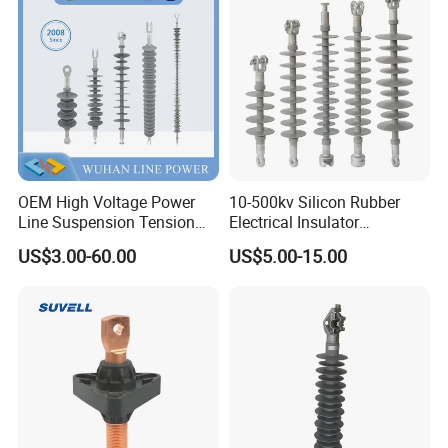
Insulator
OEM High Voltage Power
10-500kv Silicon Rubber
Line Suspension Tension
Electrical Insulator
Deadend Composite
Suspension Composite
US$3.00-60.00
US$5.00-15.00
Polymer Insulator
Polymer Insulator