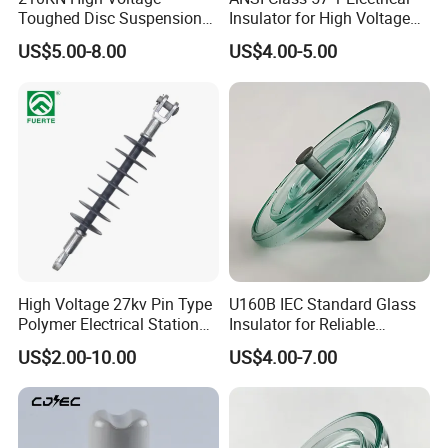
Toughed Disc Suspension
Insulator for High Voltage
Fog Glass Insulator
Lines
US$5.00-8.00
US$4.00-5.00
High Voltage 27kv Pin Type
U160B IEC Standard Glass
Polymer Electrical Station
Insulator for Reliable
Post Insulator for Efficient
Electrical Insulation
US$2.00-10.00
US$4.00-7.00
Energy Transmission