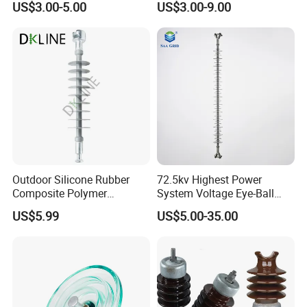
US$3.00-5.00
US$3.00-9.00
Glass Isolator Psv120b
Suspension Glass Insulator,
IEC Standard for Power Grid
High Voltage Projects
Outdoor Silicone Rubber
72.5kv Highest Power
Composite Polymer
System Voltage Eye-Ball
Insulator for Hv Distribution
Silicon Insulator
US$5.99
US$5.00-35.00
& Transmission
Suspension Polymer
(Pin/Suspension/Tension/P
Composite Insulator
ost)