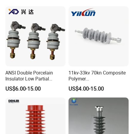
ANSI Double Porcelain
11kv-33kv 70kn Composite
Insulator Low Partial
Polymer
Discharge Export Grade
Tension/Suspension/Strain
US$6.00-15.00
US$4.00-15.00
Insulator with Silicone
Housing