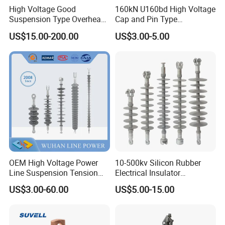
High Voltage Good
160kN U160bd High Voltage
Suspension Type Overhead
Cap and Pin Type
Transmission Line Fitting
Toughened External Psd
US$15.00-200.00
US$3.00-5.00
110kv Electrical- Bushing-
Double-Shed Glass Electric
Polymer Low Epoxy-Resin-
Isolator
Guy Cross-Arm- Electrical
Insulator
OEM High Voltage Power
10-500kv Silicon Rubber
Line Suspension Tension
Electrical Insulator
Deadend Composite
Suspension Composite
US$3.00-60.00
US$5.00-15.00
Polymer Insulator
Polymer Insulator