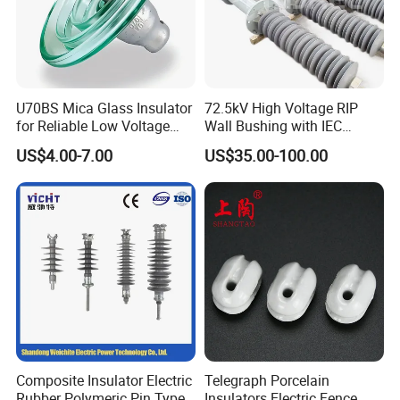
U70BS Mica Glass Insulator
72.5kV High Voltage RIP
for Reliable Low Voltage
Wall Bushing with IEC
Applications
Standard
US$4.00-7.00
US$35.00-100.00
Composite Insulator Electric
Telegraph Porcelain
Rubber Polymeric Pin Type
Insulators Electric Fence