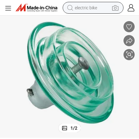
electric bike
sport shoe
in ear headphone
electric tricycle
pullover hoody
human hair wig
powder
earbud
1
/
2