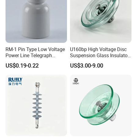
RM-1 Pin Type Low Voltage
U160bp High Voltage Disc
Power Line Telegraph
Suspension Glass Insulator
Porcelain Insulator 10kn
for Transmission Lines, IEC
US$0.19-0.22
US$3.00-9.00
Warranty 18m Post
Shipment or 12m Line
Energization