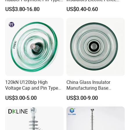
Distribution Line Insulator
Egg Shaped Ceramic
US$3.80-16.80
US$0.40-0.60
Porcelain Fence Insulato
120kN U120blp High
China Glass Insulator
Voltage Cap and Pin Type
Manufacturing Base
Toughened Anti-Pollution
U160bp Toughened
US$3.00-5.00
US$3.00-9.00
Glass Isolator Psv120b
Suspension Glass Insulator,
IEC Standard for Power Grid
High Voltage Projects