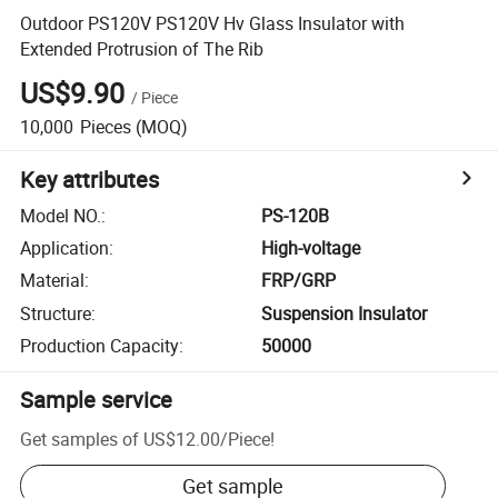
Outdoor PS120V PS120V Hv Glass Insulator with
Extended Protrusion of The Rib
US$9.90
/
Piece
10,000
Pieces
(MOQ)
Key attributes
Model NO.
:
PS-120B
Application
:
High-voltage
Material
:
FRP/GRP
Structure
:
Suspension Insulator
Production Capacity
:
50000
Sample service
Get samples of
US$12.00
/
Piece
!
Get sample