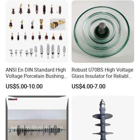
ANSI En DIN Standard High
Robust U70BS High Voltage
Voltage Porcelain Bushing
Glass Insulator for Reliable
Transformer Bushing
Suspension
US$5.00-10.00
US$4.00-7.00