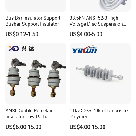
Bus Bar Insulator Support,
33.5kN ANSI 52-3 High
Busbar Support Insulator
Voltage Disc Suspension
Electrical Porcelain
US$0.12-1.50
US$4.00-5.00
Insulators
ANSI Double Porcelain
11kv-33kv 70kn Composite
Insulator Low Partial
Polymer
Discharge Export Grade
Tension/Suspension/Strain
US$6.00-15.00
US$4.00-15.00
Insulator with Silicone
Housing