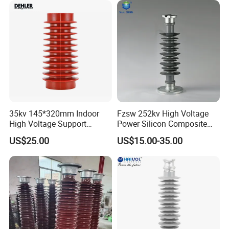
35kv 145*320mm Indoor
Fzsw 252kv High Voltage
High Voltage Support
Power Silicon Composite
Insulator for Switchgear
Substation Electrical Station
US$25.00
US$15.00-35.00
Post Insulator