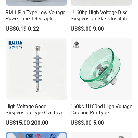
RM-1 Pin Type Low Voltage
U160bp High Voltage Disc
Power Line Telegraph
Suspension Glass Insulator
Porcelain Insulator 10kn
for Transmission Lines, IEC
US$0.19-0.22
US$3.00-9.00
Warranty 18m Post
Shipment or 12m Line
Energization
High Voltage Good
160kN U160bd High Voltage
Suspension Type Overhead
Cap and Pin Type
Transmission Line Fitting
Toughened External Psd
US$15.00-200.00
US$3.00-5.00
110kv Electrical- Bushing-
Double-Shed Glass Electric
Polymer Low Epoxy-Resin-
Isolator
Guy Cross-Arm- Electrical