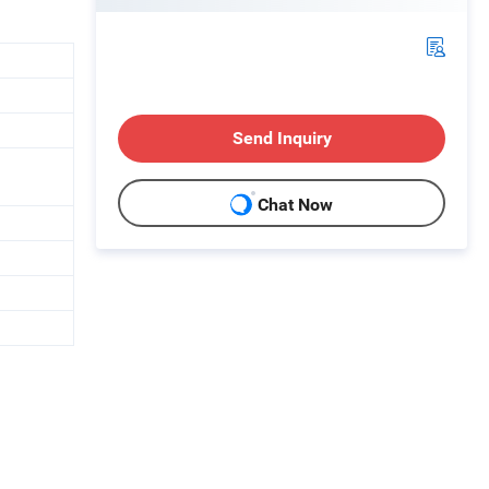
Send Inquiry
Chat Now