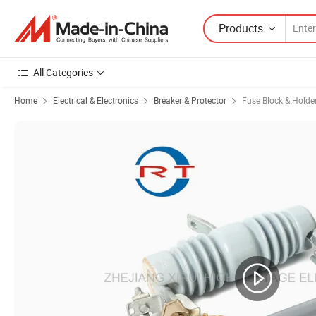
Products
All Categories
Home
Electrical & Electronics
Breaker & Protector
Fuse Block & Holde