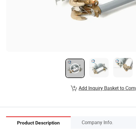
Add Inquiry Basket to Com
Company Info.
Product Description