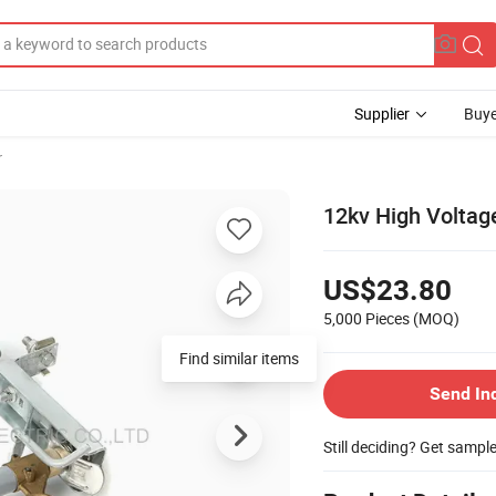
Supplier
Buye
r
12kv High Voltag
US$23.80
5,000 Pieces
(MOQ)
Send In
Still deciding? Get sampl