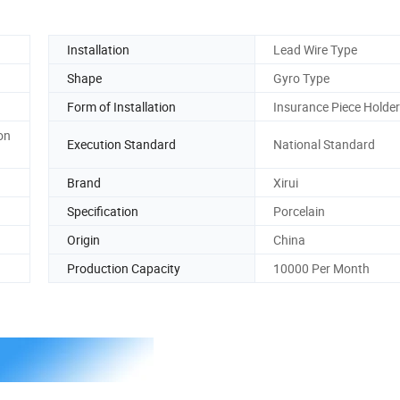
Installation
Lead Wire Type
Shape
Gyro Type
Form of Installation
Insurance Piece Holder
on
Execution Standard
National Standard
Brand
Xirui
Specification
Porcelain
Origin
China
Production Capacity
10000 Per Month