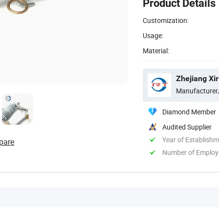
Product Details
Customization:
Usage:
Material:
Zhejiang Xir
Manufacturer
Diamond Member
Audited Supplier
Year of Establish
pare
Number of Employ