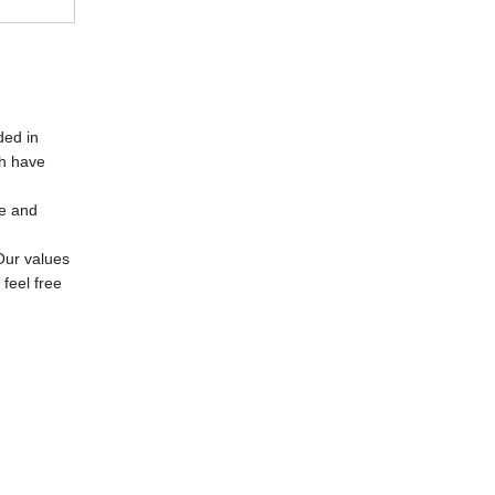
ded in
ch have
se and
Our values
feel free