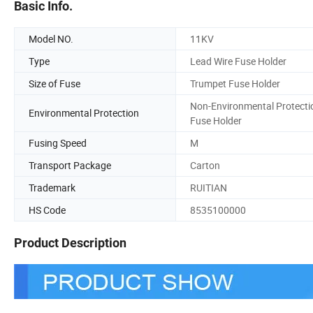
Basic Info.
Model NO.
11KV
Type
Lead Wire Fuse Holder
Size of Fuse
Trumpet Fuse Holder
Non-Environmental Protecti
Environmental Protection
Fuse Holder
Fusing Speed
M
Transport Package
Carton
Trademark
RUITIAN
HS Code
8535100000
Product Description