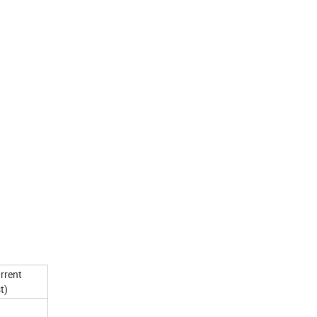
rrent
t)