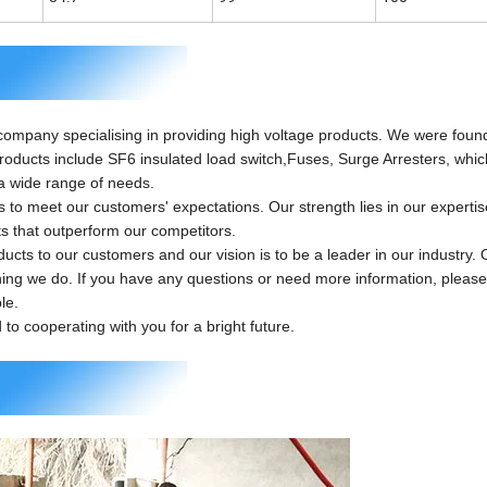
 company specialising in providing high voltage products. We were foun
products include SF6 insulated load switch,Fuses, Surge Arresters, whi
a wide range of needs.
 meet our customers' expectations. Our strength lies in our experti
ts that outperform our competitors.
ts to our customers and our vision is to be a leader in our industry. 
hing we do. If you have any questions or need more information, please 
le.
o cooperating with you for a bright future.