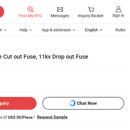
Sign in
Post My RFQ
Messages
Inquiry Basket
r
Help
App & extension
English
Rules
e Cut out Fuse, 11kv Drop out Fuse
quiry
Chat Now
es of
!
Request Sample
US$ 30/Piece