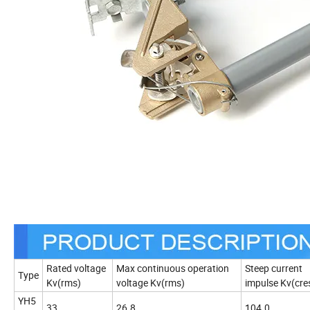
Rated voltage
Max continuous operation
Steep current
Type
Kv(rms)
voltage Kv(rms)
impulse Kv(cre
YH5
33
26.8
104.0