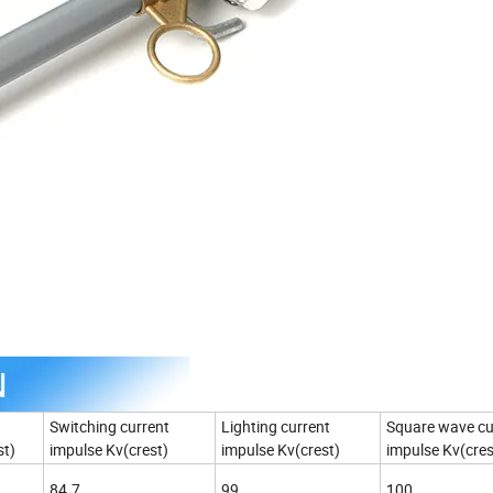
Switching current
Lighting current
Square wave cu
st)
impulse Kv(crest)
impulse Kv(crest)
impulse Kv(cres
84.7
99
100