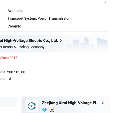
Available
Transport System, Power Transmission
Ceramic
ui High-Voltage Electric Co., Ltd.
/Factory & Trading Company
Since 2017
ment
2007-05-08
ees
18
Zhejiang Xirui High-Voltage Electric Co., Ltd.