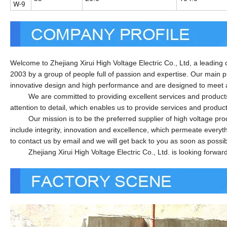
W-9
Welcome to Zhejiang Xirui High Voltage Electric Co., Ltd, a leading
2003 by a group of people full of passion and expertise. Our main 
innovative design and high performance and are designed to meet 
We are committed to providing excellent services and products to
attention to detail, which enables us to provide services and produc
Our mission is to be the preferred supplier of high voltage produc
include integrity, innovation and excellence, which permeate everyt
to contact us by email and we will get back to you as soon as possib
Zhejiang Xirui High Voltage Electric Co., Ltd. is looking forward t