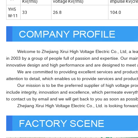
Kv(rms)
voltage Kv(rms)
impulse Kv(cre
YH5
33
26.8
104.0
W-11
Welcome to Zhejiang Xirui High Voltage Electric Co., Ltd, a lead
in 2003 by a group of people full of passion and expertise. Our mai
innovative design and high performance and are designed to meet 
We are committed to providing excellent services and products to
attention to detail, which enables us to provide services and produc
Our mission is to be the preferred supplier of high voltage produc
include integrity, innovation and excellence, which permeate everyt
to contact us by email and we will get back to you as soon as possib
Zhejiang Xirui High Voltage Electric Co., Ltd. is looking forward t