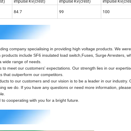
st)
impulse Kv(crest)
impulse Kv(crest)
impulse Kv(cres
84.7
99
100
ing company specialising in providing high voltage products. We wer
n products include SF6 insulated load switch,Fuses, Surge Arresters, w
a wide range of needs.
 meet our customers' expectations. Our strength lies in our experti
ts that outperform our competitors.
ts to our customers and our vision is to be a leader in our industry. 
hing we do. If you have any questions or need more information, please 
le.
o cooperating with you for a bright future.