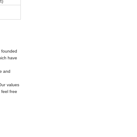
t)
e founded
hich have
se and
Our values
feel free