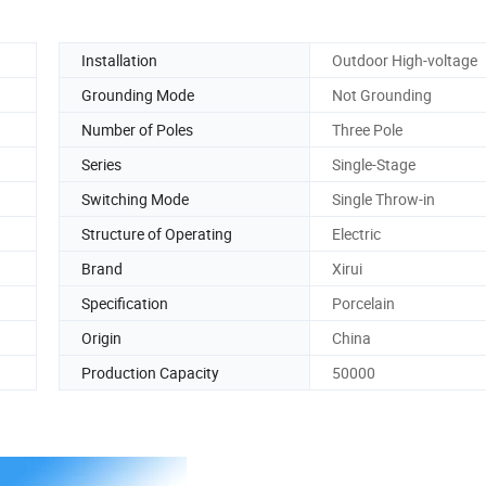
Installation
Outdoor High-voltage
Grounding Mode
Not Grounding
Number of Poles
Three Pole
Series
Single-Stage
Switching Mode
Single Throw-in
Structure of Operating
Electric
Brand
Xirui
Specification
Porcelain
Origin
China
Production Capacity
50000