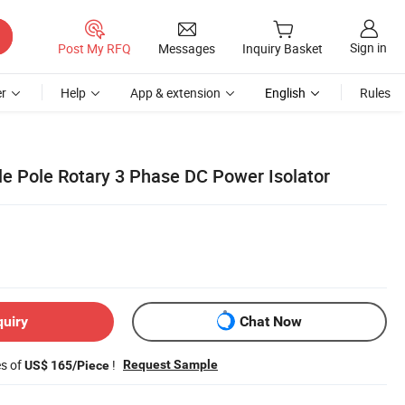
Sign in
Post My RFQ
Messages
Inquiry Basket
r
Help
App & extension
English
Rules
le Pole Rotary 3 Phase DC Power Isolator
quiry
Chat Now
es of
!
Request Sample
US$ 165/Piece