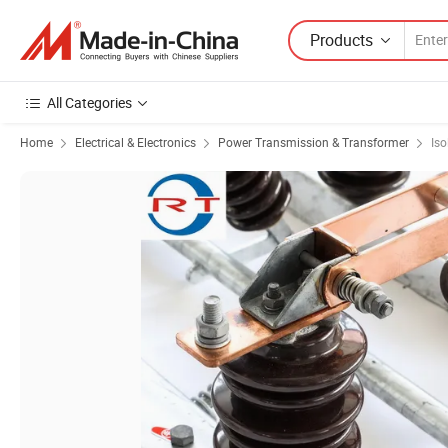
Products
All Categories
Home
Electrical & Electronics
Power Transmission & Transformer
Iso