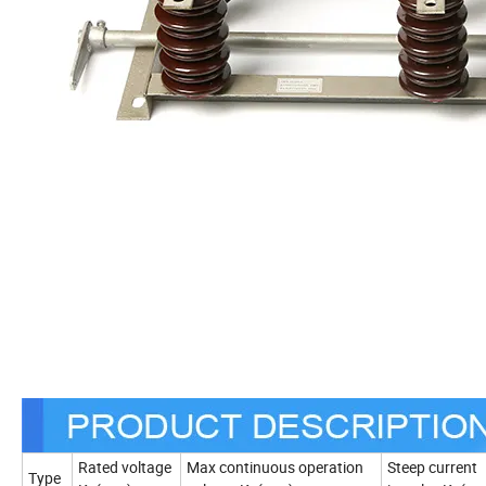
Rated voltage
Max continuous operation
Steep current
Type