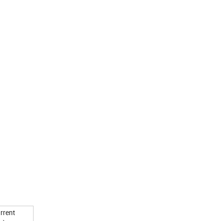
rrent