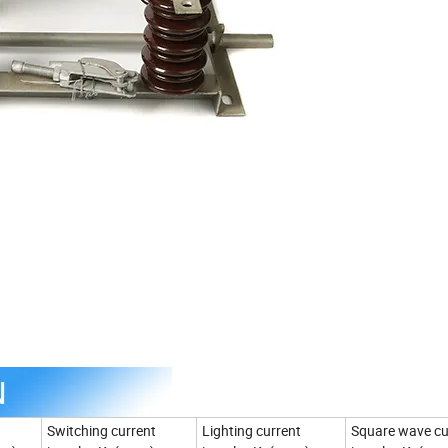
Switching current
Lighting current
Square wave cu