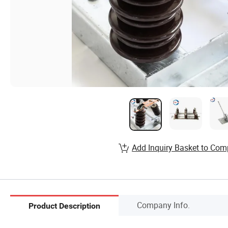
Add Inquiry Basket to Com
Company Info.
Product Description