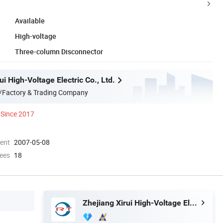
Available
High-voltage
Three-column Disconnector
ui High-Voltage Electric Co., Ltd.
/Factory & Trading Company
Since 2017
ment
2007-05-08
ees
18
Zhejiang Xirui High-Voltage Electric Co., Ltd.