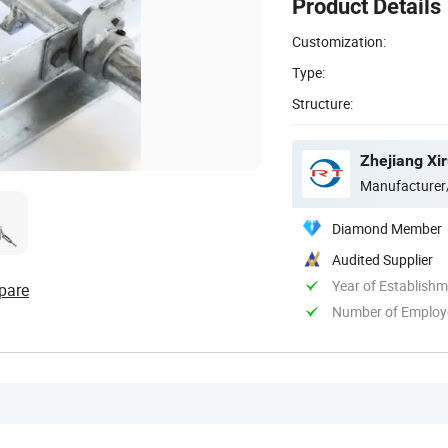
Product Details
Customization:
Type:
Structure:
Zhejiang Xir
Manufacturer
Diamond Member
Audited Supplier
Year of Establish
pare
Number of Employ