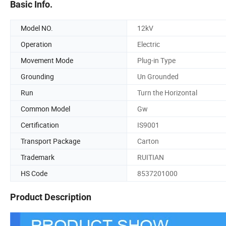
Basic Info.
Model NO.
12kV
Operation
Electric
Movement Mode
Plug-in Type
Grounding
Un Grounded
Run
Turn the Horizontal
Common Model
Gw
Certification
IS9001
Transport Package
Carton
Trademark
RUITIAN
HS Code
8537201000
Product Description