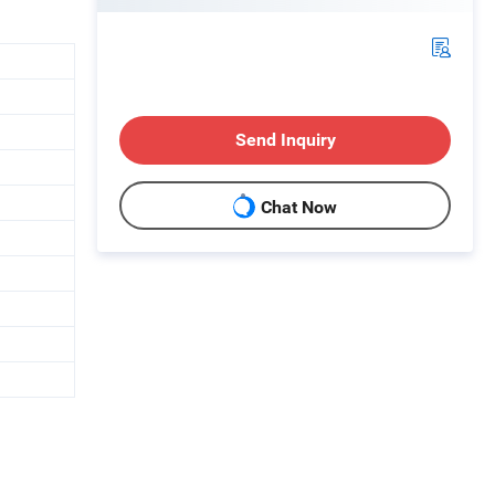
Send Inquiry
Chat Now