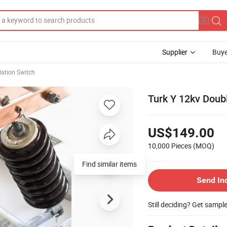
Supplier
Buye
lation Switch
Turk Y 12kv Doub
US$149.00
10,000 Pieces
(MOQ)
Find similar items
Send In
Still deciding? Get sampl