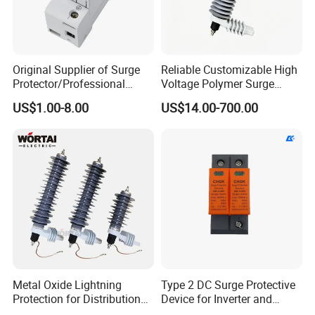
Original Supplier of Surge
Reliable Customizable High
Protector/Professional
Voltage Polymer Surge
Producer of Surge
Arrester for Schools
US$1.00-8.00
US$14.00-700.00
Protector/ DC Surge
Protective Device
Metal Oxide Lightning
Type 2 DC Surge Protective
Protection for Distribution
Device for Inverter and
Lightning Arrester ZnO
Combiner Box