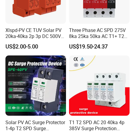
Xlspd-PV CE TUV Solar PV
Three Phase AC SPD 275V
20ka-40ka 2p 3p DC 500V
8ka 25ka 50ka AC T1+ T2
600V 800V 1000V 1500V
3p+N Surge Protective
US$2.00-5.00
US$19.50-24.37
Dps Surge Protector Arrester
Device Low Voltage Surge
Surge Protective Device
Arrester
SPD
Solar PV AC Surge Protector
T1 T2 SPD AC 20 40ka 4p
1-4p T2 SPD Surge
385V Surge Protection
Protective Protection
Device