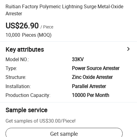
Ruitian Factory Polymeric Lightning Surge Metal-Oxide
Arrester
US$26.90
/
Piece
10,000
Pieces
(MOQ)
Key attributes
Model NO.
:
33KV
Type
:
Power Source Arrester
Structure
:
Zinc Oxide Arrester
Installation
:
Parallel Arrester
Production Capacity
:
10000 Per Month
Sample service
Get samples of
US$30.00
/
Piece
!
Get sample