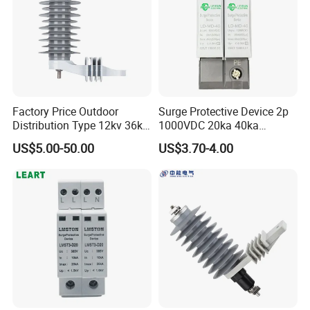
Factory Price Outdoor
Surge Protective Device 2p
Distribution Type 12kv 36kv
1000VDC 20ka 40ka
Polymer Gapless Lightning
(8/20us) DC SPD T2
US$5.00-50.00
US$3.70-4.00
Arrester Surge Arrester