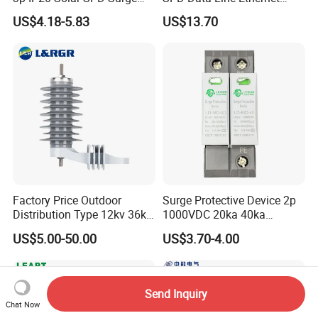
Protector Surge Lightning
Surge Protector LAN Surge
US$4.18-5.83
US$13.70
Arrester Counter 2p 40ka DC
Protection Device
SPD
Parafoudre Arrester
Supresor De Picos
Factory Price Outdoor
Surge Protective Device 2p
Distribution Type 12kv 36kv
1000VDC 20ka 40ka
Polymer Gapless Lightning
(8/20us) DC SPD T2
US$5.00-50.00
US$3.70-4.00
Arrester Surge Arrester
Send Inquiry
Chat Now