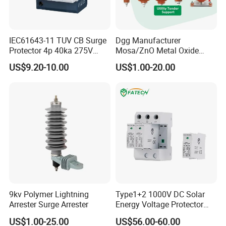
IEC61643-11 TUV CB Surge
Dgg Manufacturer
Protector 4p 40ka 275V
Mosa/ZnO Metal Oxide
SPD Surge Arrester
Silicone Rubber Polymer
US$9.20-10.00
US$1.00-20.00
Lightning Surge Arrester for
Utility Power Distribution
System
9kv Polymer Lightning
Type1+2 1000V DC Solar
Arrester Surge Arrester
Energy Voltage Protector
Surge Protector Protection
US$1.00-25.00
US$56.00-60.00
Device for Residential