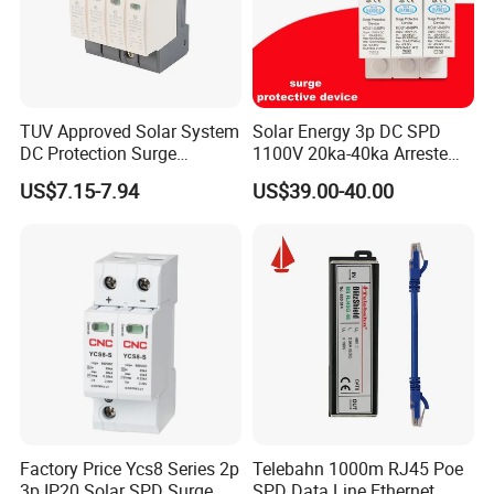
TUV Approved Solar System
Solar Energy 3p DC SPD
DC Protection Surge
1100V 20ka-40ka Arreste
Protective Device SPD
Surge Protective Device
US$7.15-7.94
US$39.00-40.00
Factory Price Ycs8 Series 2p
Telebahn 1000m RJ45 Poe
3p IP20 Solar SPD Surge
SPD Data Line Ethernet