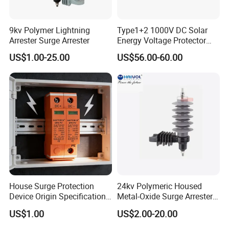
9kv Polymer Lightning
Type1+2 1000V DC Solar
Arrester Surge Arrester
Energy Voltage Protector
Surge Protector Protection
US$1.00-25.00
US$56.00-60.00
Device for Residential
Building Distribution
Electrical Surge Lightning
Arrester
House Surge Protection
24kv Polymeric Housed
Device Origin Specification
Metal-Oxide Surge Arrester
DC SPD
Without Gaps
US$1.00
US$2.00-20.00