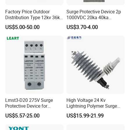
Factory Price Outdoor
Surge Protective Device 2p
Distribution Type 12kv 36kv
1000VDC 20ka 40ka
Polymer Gapless Lightning
(8/20us) DC SPD T2
US$5.00-50.00
US$3.70-4.00
Arrester Surge Arrester
Lmst3-D20 275V Surge
High Voltage 24 Kv
Protective Device for
Lightning Polymer Surge
Lightning Protection with
Arrester for Power Station or
US$5.57-25.00
US$15.99-21.99
Compact Size Surge
Distribution Network
Protector