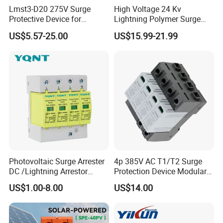
Lmst3-D20 275V Surge
High Voltage 24 Kv
Protective Device for
Lightning Polymer Surge
Lightning Protection with
Arrester for Power Station or
US$5.57-25.00
US$15.99-21.99
Compact Size Surge
Distribution Network
Protector
Photovoltaic Surge Arrester
4p 385V AC T1/T2 Surge
DC /Lightning Arrestor
Protection Device Modular
Electrical Equipment DIN
Replaceable Cartridge
US$1.00-8.00
US$14.00
Rail /SPD for Solar System
Lightning Surge Protector
PV Protector Arrester Anti
SPD
Petir Surge Protective
Device