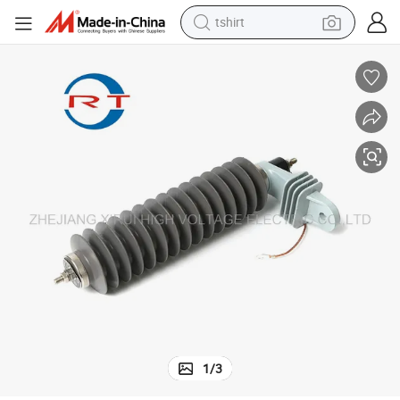
human hair wig
powder
wheel loader
living room sofa
electric bike
earbud
man watch
tshirt
1
/
3