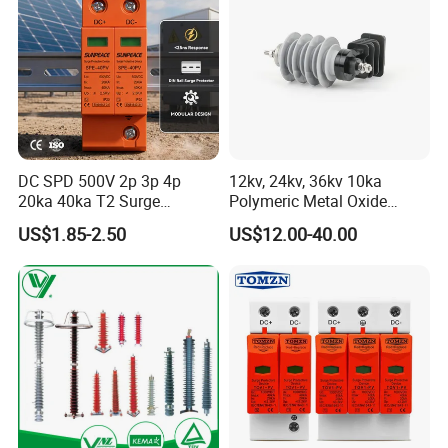
DC SPD 500V 2p 3p 4p
12kv, 24kv, 36kv 10ka
20ka 40ka T2 Surge
Polymeric Metal Oxide
Protector Device Double
Lightning Arrester/Surge
US$1.85-2.50
US$12.00-40.00
Pole 2p 2 Pole 2pole Solar
Arrester
PV DC Surge Protection
Devices