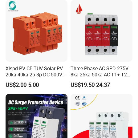
Xlspd-PV CE TUV Solar PV
Three Phase AC SPD 275V
20ka-40ka 2p 3p DC 500V
8ka 25ka 50ka AC T1+ T2
600V 800V 1000V 1500V
3p+N Surge Protective
US$2.00-5.00
US$19.50-24.37
Dps Surge Protector Arrester
Device Low Voltage Surge
Surge Protective Device
Arrester
SPD