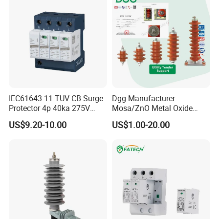
IEC61643-11 TUV CB Surge
Dgg Manufacturer
Protector 4p 40ka 275V
Mosa/ZnO Metal Oxide
SPD Surge Arrester
Silicone Rubber Polymer
US$9.20-10.00
US$1.00-20.00
Lightning Surge Arrester for
Utility Power Distribution
System