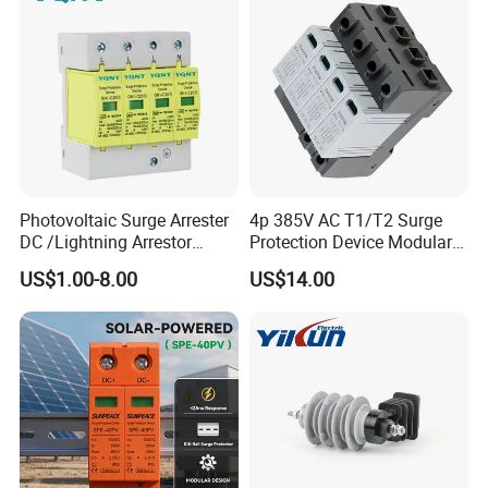
Photovoltaic Surge Arrester
4p 385V AC T1/T2 Surge
DC /Lightning Arrestor
Protection Device Modular
Electrical Equipment DIN
Replaceable Cartridge
US$1.00-8.00
US$14.00
Rail /SPD for Solar System
Lightning Surge Protector
PV Protector Arrester Anti
SPD
Petir Surge Protective
Device