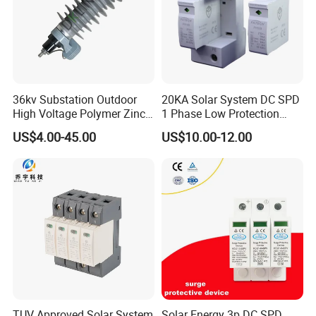
36kv Substation Outdoor
20KA Solar System DC SPD
High Voltage Polymer Zinc
1 Phase Low Protection
Oxide Surge Arrester for
Level Voltage Protector
US$4.00-45.00
US$10.00-12.00
Lightning Protection
Device Lightning EV Charger
Control Signal Lines
Lightning Energy Surge
Protector
TUV Approved Solar System
Solar Energy 3p DC SPD