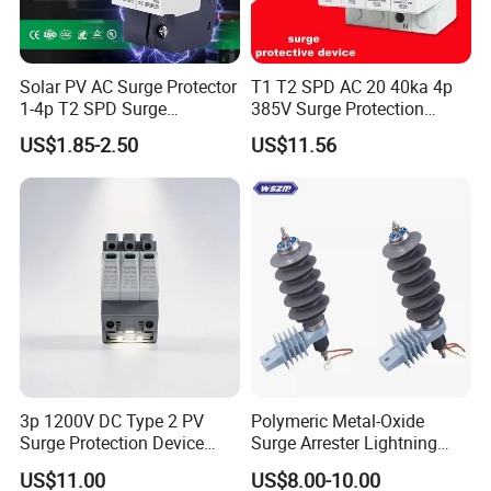
Solar PV AC Surge Protector
T1 T2 SPD AC 20 40ka 4p
1-4p T2 SPD Surge
385V Surge Protection
Protective Protection
Device
US$1.85-2.50
US$11.56
Devices
3p 1200V DC Type 2 PV
Polymeric Metal-Oxide
Surge Protection Device
Surge Arrester Lightning
20ka 40ka Solar SPD for
Without Gaps Nominal
US$11.00
US$8.00-10.00
Photovoltaic Power Station
Discharge Current for