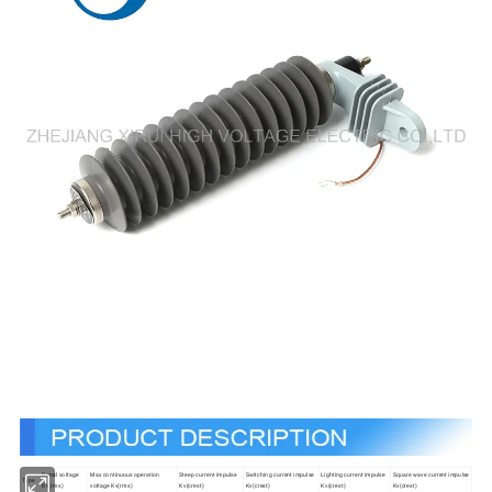
Rated voltage
Max continuous operation
Steep current impulse
Switching current impulse
Lighting current impulse
Square wave current impulse
Type
Kv(rms)
voltage Kv(rms)
Kv(crest)
Kv(crest)
Kv(crest)
Kv(crest)