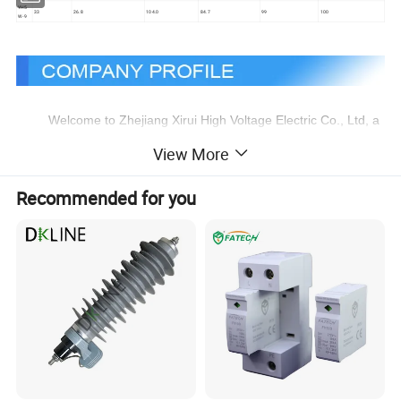
YH5
33
26.8
104.0
84.7
99
100
W-9
Welcome to Zhejiang Xirui High Voltage Electric Co., Ltd, a
leading company specialising in providing high voltage products.
View More
We were founded in 2003 by a group of people full of passion
and expertise. Our main products include SF6 insulated load
Recommended for you
switch,Fuses, Surge Arresters, which have innovative design and
high performance and are designed to meet a wide range of
needs.
We are committed to providing excellent services and
products to meet our customers' expectations. Our strength lies
in our expertise and attention to detail, which enables us to
provide services and products that outperform our competitors.
Our mission is to be the preferred supplier of high voltage
products to our customers and our vision is to be a leader in our