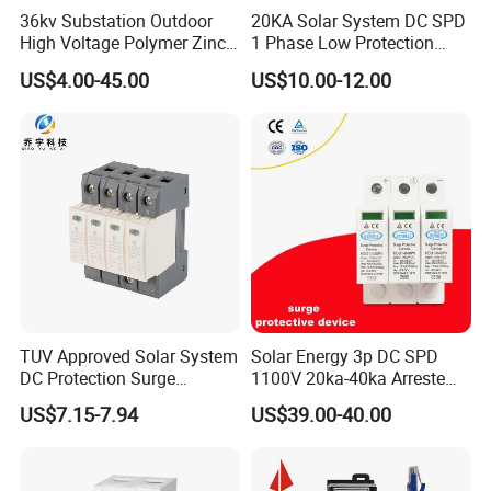
36kv Substation Outdoor
20KA Solar System DC SPD
industry. Our values include integrity, innovation and excellence,
High Voltage Polymer Zinc
1 Phase Low Protection
which permeate everything we do. If you have any questions or
Oxide Surge Arrester for
Level Voltage Protector
US$4.00-45.00
US$10.00-12.00
need more information, please feel free to contact us by email
Lightning Protection
Device Lightning EV Charger
Control Signal Lines
and we will get back to you as soon as possible.
Lightning Energy Surge
Zhejiang Xirui High Voltage Electric Co., Ltd. is looking
Protector
forward to cooperating with you for a bright future.
TUV Approved Solar System
Solar Energy 3p DC SPD
DC Protection Surge
1100V 20ka-40ka Arreste
Protective Device SPD
Surge Protective Device
US$7.15-7.94
US$39.00-40.00