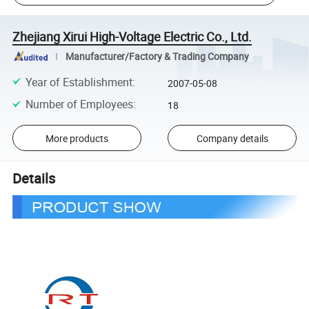
Zhejiang Xirui High-Voltage Electric Co., Ltd.
Manufacturer/Factory & Trading Company
Year of Establishment
:
2007-05-08
Number of Employees
:
18
More products
Company details
Details