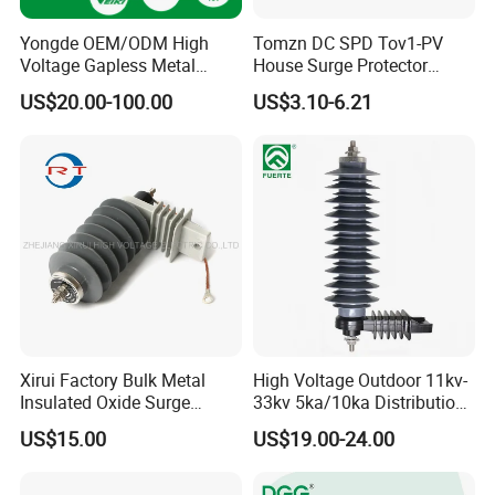
Yongde OEM/ODM High
Tomzn DC SPD Tov1-PV
Voltage Gapless Metal
House Surge Protector
Oxide Polymer, Porcelain
Protective Low-Voltage
US$20.00-100.00
US$3.10-6.21
Outdoor Substation Type
Arrester Device
Surge Arrester/Lightning
Arrester
Xirui Factory Bulk Metal
High Voltage Outdoor 11kv-
Insulated Oxide Surge
33kv 5ka/10ka Distribution
Arrester
Electrical Power Metal Oxide
US$15.00
US$19.00-24.00
Gapless Polymeric
Lightning Surge Protector
Arrester