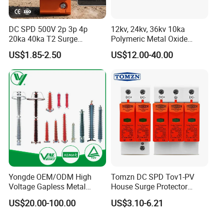
DC SPD 500V 2p 3p 4p
12kv, 24kv, 36kv 10ka
20ka 40ka T2 Surge
Polymeric Metal Oxide
Protector Device Double
Lightning Arrester/Surge
US$1.85-2.50
US$12.00-40.00
Pole 2p 2 Pole 2pole Solar
Arrester
PV DC Surge Protection
Devices
Yongde OEM/ODM High
Tomzn DC SPD Tov1-PV
Voltage Gapless Metal
House Surge Protector
Oxide Polymer, Porcelain
Protective Low-Voltage
US$20.00-100.00
US$3.10-6.21
Outdoor Substation Type
Arrester Device
Surge Arrester/Lightning