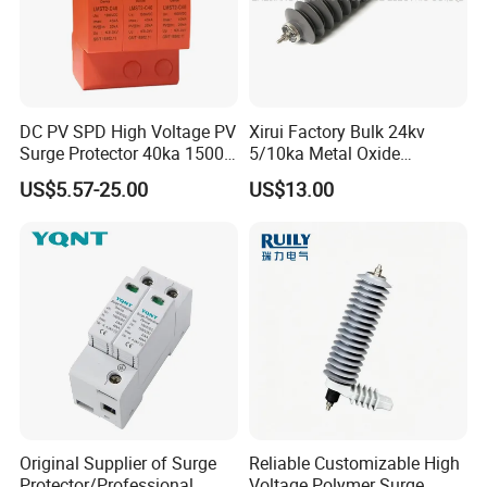
DC PV SPD High Voltage PV
Xirui Factory Bulk 24kv
Surge Protector 40ka 1500V
5/10ka Metal Oxide
Lightning Arrester 3p Surge
Lightning Arrester
US$5.57-25.00
US$13.00
Protection Device Arrester
Original Supplier of Surge
Reliable Customizable High
Protector/Professional
Voltage Polymer Surge