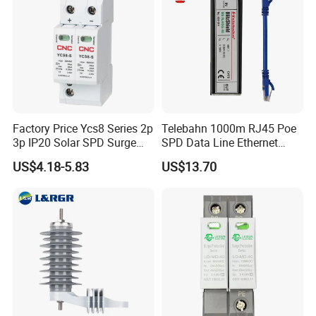
Factory Price Ycs8 Series 2p
Telebahn 1000m RJ45 Poe
3p IP20 Solar SPD Surge
SPD Data Line Ethernet
Protector Surge Lightning
Surge Protector LAN Surge
US$4.18-5.83
US$13.70
Arrester Counter 2p 40ka DC
Protection Device
SPD
Parafoudre Arrester
Supresor De Picos