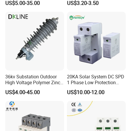
US$5.00-35.00
US$3.20-3.50
Arrester Surge Protector
36kv Substation Outdoor
20KA Solar System DC SPD
High Voltage Polymer Zinc
1 Phase Low Protection
Oxide Surge Arrester for
Level Voltage Protector
US$4.00-45.00
US$10.00-12.00
Lightning Protection
Device Lightning EV Charger
Control Signal Lines
Lightning Energy Surge
Protector