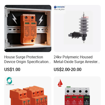
Building Distribution
Electrical Surge Lightning
Arrester
House Surge Protection
24kv Polymeric Housed
Device Origin Specification
Metal-Oxide Surge Arrester
DC SPD
Without Gaps
US$1.00
US$2.00-20.00