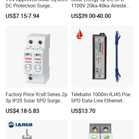
DC Protection Surge
1100V 20ka-40ka Arreste
Protective Device SPD
Surge Protective Device
US$7.15-7.94
US$39.00-40.00
Factory Price Ycs8 Series 2p
Telebahn 1000m RJ45 Poe
3p IP20 Solar SPD Surge
SPD Data Line Ethernet
Protector Surge Lightning
Surge Protector LAN Surge
US$4.18-5.83
US$13.70
Arrester Counter 2p 40ka DC
Protection Device
SPD
Parafoudre Arrester
Supresor De Picos