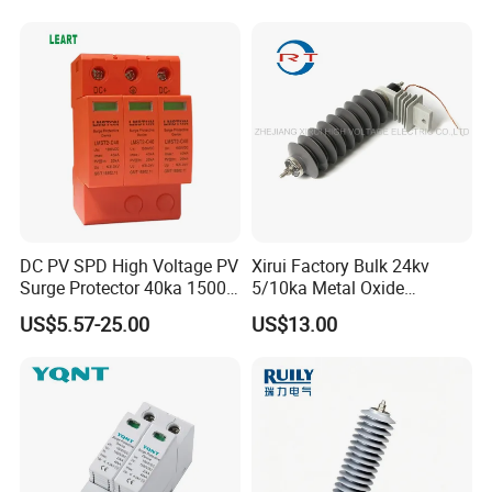
Lightning Protection with
Nominal Discharge Current
Features
DC PV SPD High Voltage PV
Xirui Factory Bulk 24kv
Surge Protector 40ka 1500V
5/10ka Metal Oxide
Lightning Arrester 3p Surge
Lightning Arrester
US$5.57-25.00
US$13.00
Protection Device Arrester