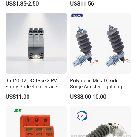
US$1.85-2.50
US$11.56
Devices
3p 1200V DC Type 2 PV
Polymeric Metal-Oxide
Surge Protection Device
Surge Arrester Lightning
20ka 40ka Solar SPD for
Without Gaps Nominal
US$11.00
US$8.00-10.00
Photovoltaic Power Station
Discharge Current for
Lightning Protection with
Nominal Discharge Current
Features