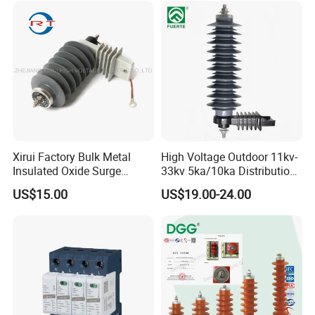
Arrester
Xirui Factory Bulk Metal
High Voltage Outdoor 11kv-
Insulated Oxide Surge
33kv 5ka/10ka Distribution
Arrester
Electrical Power Metal Oxide
US$15.00
US$19.00-24.00
Gapless Polymeric
Lightning Surge Protector
Arrester