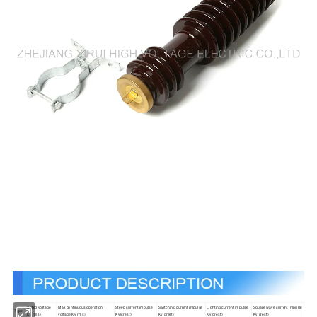
Rated voltage
Max continuous operation
Steep current impulse
Switching current impulse
Lighting current impulse
Square wave current impulse
Type
Kv(rms)
voltage Kv(rms)
Kv(crest)
Kv(crest)
Kv(crest)
Kv(crest)