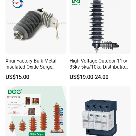
Xirui Factory Bulk Metal
High Voltage Outdoor 11kv-
Insulated Oxide Surge
33kv 5ka/10ka Distribution
Arrester
Electrical Power Metal Oxide
US$15.00
US$19.00-24.00
Gapless Polymeric
Lightning Surge Protector
Arrester