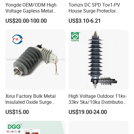
Yongde OEM/ODM High
Tomzn DC SPD Tov1-PV
Voltage Gapless Metal
House Surge Protector
Oxide Polymer, Porcelain
Protective Low-Voltage
US$20.00-100.00
US$3.10-6.21
Outdoor Substation Type
Arrester Device
Surge Arrester/Lightning
Arrester
Xirui Factory Bulk Metal
High Voltage Outdoor 11kv-
Insulated Oxide Surge
33kv 5ka/10ka Distribution
Arrester
Electrical Power Metal Oxide
US$15.00
US$19.00-24.00
Gapless Polymeric
Lightning Surge Protector
Arrester