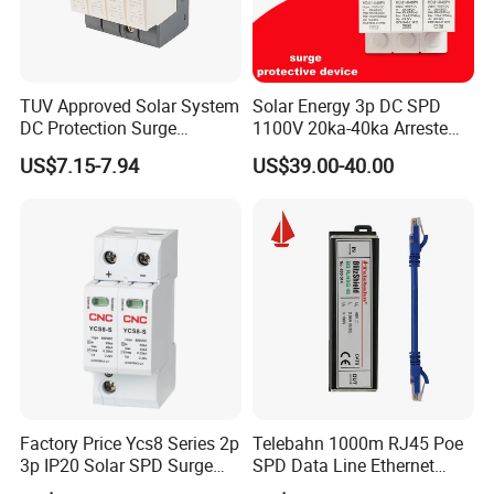
TUV Approved Solar System
Solar Energy 3p DC SPD
DC Protection Surge
1100V 20ka-40ka Arreste
Protective Device SPD
Surge Protective Device
US$7.15-7.94
US$39.00-40.00
Factory Price Ycs8 Series 2p
Telebahn 1000m RJ45 Poe
3p IP20 Solar SPD Surge
SPD Data Line Ethernet
Protector Surge Lightning
Surge Protector LAN Surge