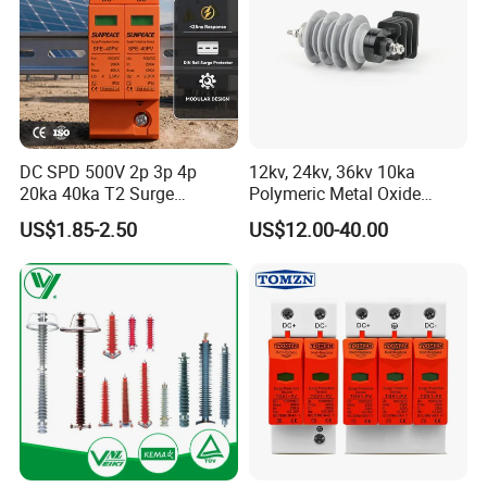
DC SPD 500V 2p 3p 4p
12kv, 24kv, 36kv 10ka
20ka 40ka T2 Surge
Polymeric Metal Oxide
Protector Device Double
Lightning Arrester/Surge
US$1.85-2.50
US$12.00-40.00
Pole 2p 2 Pole 2pole Solar
Arrester
PV DC Surge Protection
Devices