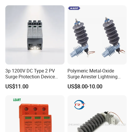
3p 1200V DC Type 2 PV
Polymeric Metal-Oxide
Surge Protection Device
Surge Arrester Lightning
20ka 40ka Solar SPD for
Without Gaps Nominal
US$11.00
US$8.00-10.00
Photovoltaic Power Station
Discharge Current for
Lightning Protection with
Nominal Discharge Current
Features