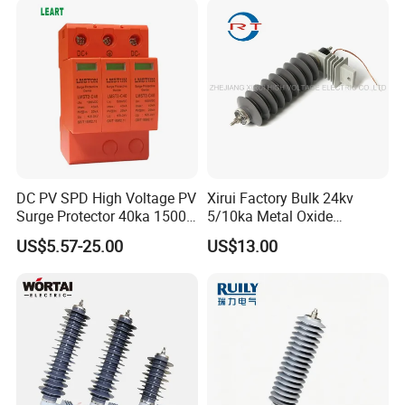
Nominal Discharge Current
Features
DC PV SPD High Voltage PV
Xirui Factory Bulk 24kv
Surge Protector 40ka 1500V
5/10ka Metal Oxide
Lightning Arrester 3p Surge
Lightning Arrester
US$5.57-25.00
US$13.00
Protection Device Arrester