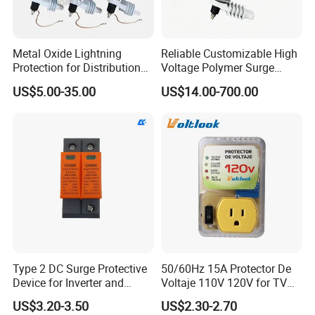
Metal Oxide Lightning
Reliable Customizable High
Protection for Distribution
Voltage Polymer Surge
Lightning Arrester ZnO
Arrester for Schools
US$5.00-35.00
US$14.00-700.00
Arrester Surge Protector
Type 2 DC Surge Protective
50/60Hz 15A Protector De
Device for Inverter and
Voltaje 110V 120V for TV
Combiner Box
Refrigerators Fridge Guard
US$3.20-3.50
US$2.30-2.70
Automatic Voltage Protector