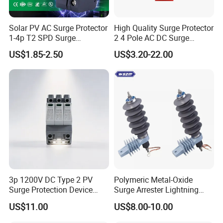
Solar PV AC Surge Protector
High Quality Surge Protector
1-4p T2 SPD Surge
2 4 Pole AC DC Surge
Protective Protection
Protective Device
US$1.85-2.50
US$3.20-22.00
Devices
3p 1200V DC Type 2 PV
Polymeric Metal-Oxide
Surge Protection Device
Surge Arrester Lightning
20ka 40ka Solar SPD for
Without Gaps Nominal
US$11.00
US$8.00-10.00
Photovoltaic Power Station
Discharge Current for
Lightning Protection with