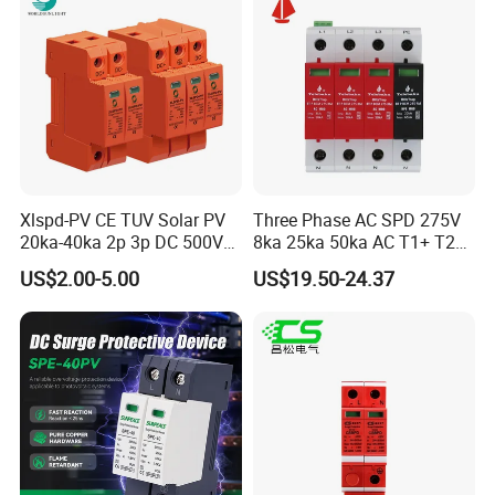
Xlspd-PV CE TUV Solar PV
Three Phase AC SPD 275V
20ka-40ka 2p 3p DC 500V
8ka 25ka 50ka AC T1+ T2
600V 800V 1000V 1500V
3p+N Surge Protective
US$2.00-5.00
US$19.50-24.37
Dps Surge Protector Arrester
Device Low Voltage Surge
Surge Protective Device
Arrester
SPD