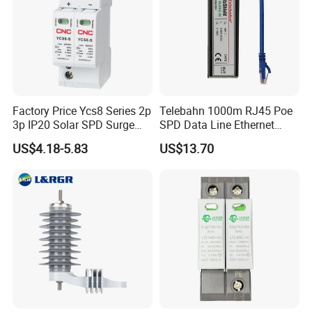
Factory Price Ycs8 Series 2p
Telebahn 1000m RJ45 Poe
3p IP20 Solar SPD Surge
SPD Data Line Ethernet
Protector Surge Lightning
Surge Protector LAN Surge
US$4.18-5.83
US$13.70
Arrester Counter 2p 40ka DC
Protection Device
SPD
Parafoudre Arrester
Supresor De Picos