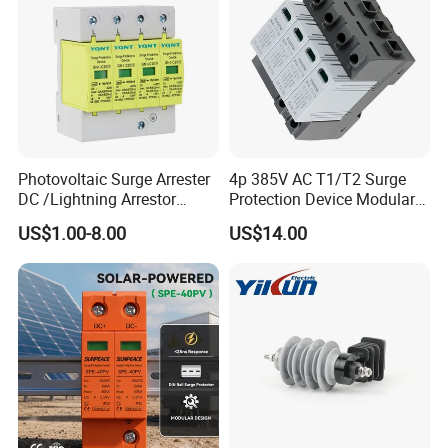
Photovoltaic Surge Arrester
4p 385V AC T1/T2 Surge
DC /Lightning Arrestor
Protection Device Modular
Electrical Equipment DIN
Replaceable Cartridge
US$1.00-8.00
US$14.00
Rail /SPD for Solar System
Lightning Surge Protector
PV Protector Arrester Anti
SPD
Petir Surge Protective
Device