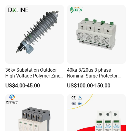
36kv Substation Outdoor
40ka 8/20us 3 phase
High Voltage Polymer Zinc
Nominal Surge Protector
Oxide Surge Arrester for
Lightning Protector Arrester
US$4.00-45.00
US$100.00-150.00
Lightning Protection
for SPD EV Charger Control
Signal Protection Surge
Suppressor Voltage
Protector Device