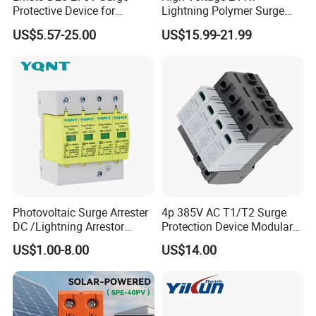
Protective Device for
Lightning Polymer Surge
Lightning Protection with
Arrester for Power Station or
US$5.57-25.00
US$15.99-21.99
Compact Size Surge
Distribution Network
Protector
Photovoltaic Surge Arrester
4p 385V AC T1/T2 Surge
DC /Lightning Arrestor
Protection Device Modular
Electrical Equipment DIN
Replaceable Cartridge
US$1.00-8.00
US$14.00
Rail /SPD for Solar System
Lightning Surge Protector
PV Protector Arrester Anti
SPD
Petir Surge Protective
Device