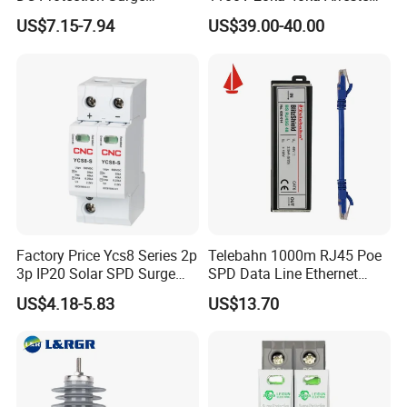
Protective Device SPD
Surge Protective Device
US$7.15-7.94
US$39.00-40.00
Factory Price Ycs8 Series 2p
Telebahn 1000m RJ45 Poe
3p IP20 Solar SPD Surge
SPD Data Line Ethernet
Protector Surge Lightning
Surge Protector LAN Surge
US$4.18-5.83
US$13.70
Arrester Counter 2p 40ka DC
Protection Device
SPD
Parafoudre Arrester
Supresor De Picos