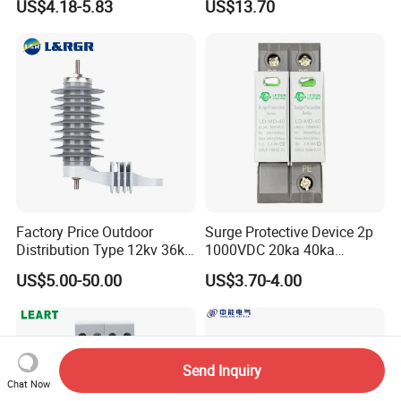
US$4.18-5.83
US$13.70
Arrester Counter 2p 40ka DC
Protection Device
SPD
Parafoudre Arrester
Supresor De Picos
Factory Price Outdoor
Surge Protective Device 2p
Distribution Type 12kv 36kv
1000VDC 20ka 40ka
Polymer Gapless Lightning
(8/20us) DC SPD T2
US$5.00-50.00
US$3.70-4.00
Arrester Surge Arrester
Send Inquiry
Chat Now