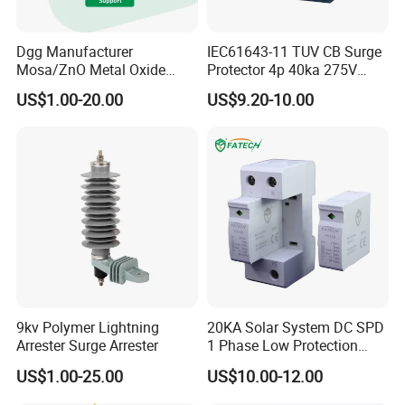
Dgg Manufacturer
IEC61643-11 TUV CB Surge
Mosa/ZnO Metal Oxide
Protector 4p 40ka 275V
Silicone Rubber Polymer
SPD Surge Arrester
US$1.00-20.00
US$9.20-10.00
Lightning Surge Arrester for
Utility Power Distribution
System
9kv Polymer Lightning
20KA Solar System DC SPD
Arrester Surge Arrester
1 Phase Low Protection
Level Voltage Protector
US$1.00-25.00
US$10.00-12.00
Device Lightning EV Charger
Control Signal Lines