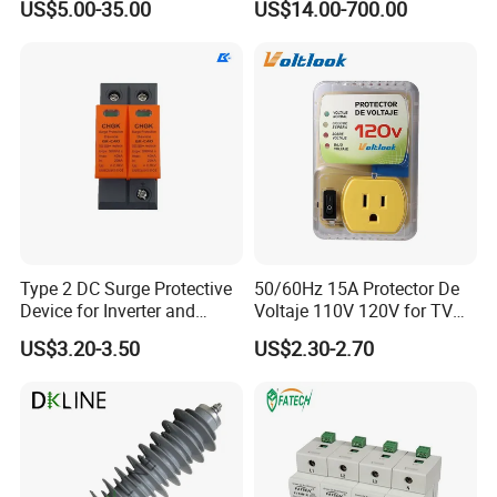
US$5.00-35.00
US$14.00-700.00
Arrester Surge Protector
Type 2 DC Surge Protective
50/60Hz 15A Protector De
Device for Inverter and
Voltaje 110V 120V for TV
Combiner Box
Refrigerators Fridge Guard
US$3.20-3.50
US$2.30-2.70
Automatic Voltage Protector