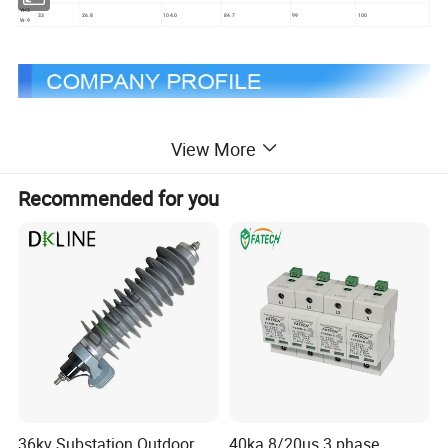
YH5
33
26.8
104.0
84.7
99
100
W-9
Welcome to Zhejiang Xirui High Voltage Electric Co., Ltd, a
View More
leading company specialising in providing high voltage products.
We were founded in 2003 by a group of people full of passion
Recommended for you
and expertise. Our core products are Fuses, Surge Arresters,
which have innovative design and high performance and are
designed to meet a wide range of needs.
We are committed to providing excellent services and
products to meet our customers' expectations. Our strength lies
in our expertise and attention to detail, which enables us to
provide services and products that outperform our competitors.
Our mission is to be the preferred supplier of high voltage
products to our customers and our vision is to be a leader in our
36kv Substation Outdoor
40ka 8/20us 3 phase