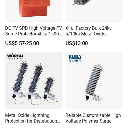
DC PV SPD High Voltage PV
Xirui Factory Bulk 24kv
Surge Protector 40ka 1500V
5/10ka Metal Oxide
Lightning Arrester 3p Surge
Lightning Arrester
US$5.57-25.00
US$13.00
Protection Device Arrester
Metal Oxide Lightning
Reliable Customizable High
Protection for Distribution
Voltage Polymer Surge
Lightning Arrester ZnO
Arrester for Schools