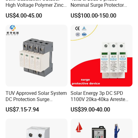
industry. Our values include integrity, innovation and excellence,
High Voltage Polymer Zinc
Nominal Surge Protector
which permeate everything we do. If you have any questions or
Oxide Surge Arrester for
Lightning Protector Arrester
US$4.00-45.00
US$100.00-150.00
need more information, please feel free to contact us by email
Lightning Protection
for SPD EV Charger Control
Signal Protection Surge
and we will get back to you as soon as possible.
Suppressor Voltage
Zhejiang Xirui High Voltage Electric Co., Ltd. is looking
Protector Device
forward to cooperating with you for a bright future.
TUV Approved Solar System
Solar Energy 3p DC SPD
DC Protection Surge
1100V 20ka-40ka Arreste
Protective Device SPD
Surge Protective Device
US$7.15-7.94
US$39.00-40.00