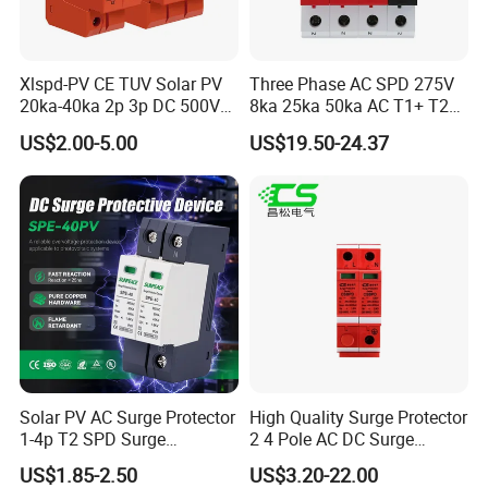
Xlspd-PV CE TUV Solar PV
Three Phase AC SPD 275V
20ka-40ka 2p 3p DC 500V
8ka 25ka 50ka AC T1+ T2
600V 800V 1000V 1500V
3p+N Surge Protective
US$2.00-5.00
US$19.50-24.37
Dps Surge Protector Arrester
Device Low Voltage Surge
Surge Protective Device
Arrester
SPD
Solar PV AC Surge Protector
High Quality Surge Protector
1-4p T2 SPD Surge
2 4 Pole AC DC Surge
Protective Protection
Protective Device
US$1.85-2.50
US$3.20-22.00
Devices