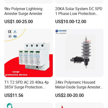
9kv Polymer Lightning
20KA Solar System DC SPD
Arrester Surge Arrester
1 Phase Low Protection
Level Voltage Protector
US$1.00-25.00
US$10.00-12.00
Device Lightning EV Charger
Control Signal Lines
Lightning Energy Surge
Protector
T1 T2 SPD AC 20 40ka 4p
24kv Polymeric Housed
385V Surge Protection
Metal-Oxide Surge Arrester
Device
Without Gaps
US$11.56
US$2.00-20.00