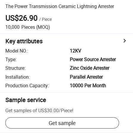
The Power Transmission Ceramic Lightning Arrester
US$26.90
/
Piece
10,000
Pieces
(MOQ)
Key attributes
Model NO.
:
12KV
Type
:
Power Source Arrester
Structure
:
Zinc Oxide Arrester
Installation
:
Parallel Arrester
Production Capacity
:
10000 Per Month
Sample service
Get samples of
US$30.00
/
Piece
!
Get sample