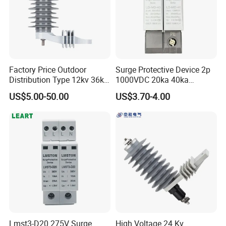
Factory Price Outdoor
Surge Protective Device 2p
Distribution Type 12kv 36kv
1000VDC 20ka 40ka
Polymer Gapless Lightning
(8/20us) DC SPD T2
US$5.00-50.00
US$3.70-4.00
Arrester Surge Arrester
Lmst3-D20 275V Surge
High Voltage 24 Kv