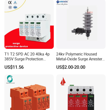
Lightning Energy Surge
Protector
T1 T2 SPD AC 20 40ka 4p
24kv Polymeric Housed
385V Surge Protection
Metal-Oxide Surge Arrester
Device
Without Gaps
US$11.56
US$2.00-20.00