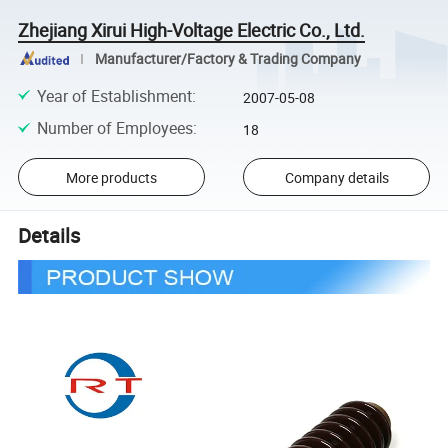
Zhejiang Xirui High-Voltage Electric Co., Ltd.
Manufacturer/Factory & Trading Company
Year of Establishment
:
2007-05-08
Number of Employees
:
18
More products
Company details
Details