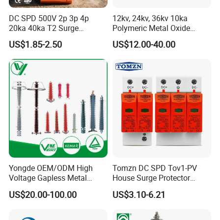
DC SPD 500V 2p 3p 4p
12kv, 24kv, 36kv 10ka
20ka 40ka T2 Surge
Polymeric Metal Oxide
Protector Device Double
Lightning Arrester/Surge
US$1.85-2.50
US$12.00-40.00
Pole 2p 2 Pole 2pole Solar
Arrester
PV DC Surge Protection
Devices
Yongde OEM/ODM High
Tomzn DC SPD Tov1-PV
Voltage Gapless Metal
House Surge Protector
Oxide Polymer, Porcelain
Protective Low-Voltage
US$20.00-100.00
US$3.10-6.21
Outdoor Substation Type
Arrester Device
Surge Arrester/Lightning
Arrester