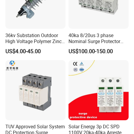
36kv Substation Outdoor
40ka 8/20us 3 phase
High Voltage Polymer Zinc
Nominal Surge Protector
Oxide Surge Arrester for
Lightning Protector Arrester
US$4.00-45.00
US$100.00-150.00
Lightning Protection
for SPD EV Charger Control
Signal Protection Surge
Suppressor Voltage
Protector Device
TUV Approved Solar System
Solar Energy 3p DC SPD
DC Protection Surge
1100V 20ka-40ka Arreste