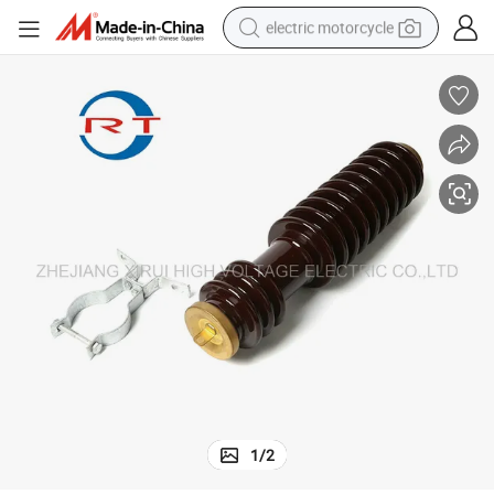
electric motorcycle
farm tractor
sport shoe
earbud
electric car
man watch
dirt bike
racing motorcycle
1
/
2