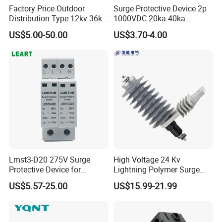
Factory Price Outdoor
Surge Protective Device 2p
Distribution Type 12kv 36kv
1000VDC 20ka 40ka
Polymer Gapless Lightning
(8/20us) DC SPD T2
US$5.00-50.00
US$3.70-4.00
Arrester Surge Arrester
Lmst3-D20 275V Surge
High Voltage 24 Kv
Protective Device for
Lightning Polymer Surge
Lightning Protection with
Arrester for Power Station or
US$5.57-25.00
US$15.99-21.99
Compact Size Surge
Distribution Network
Protector