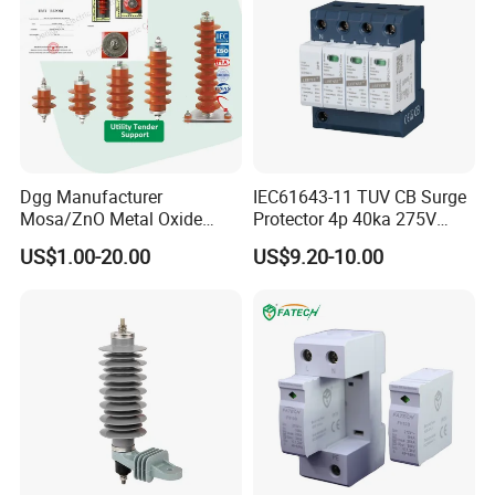
Dgg Manufacturer
IEC61643-11 TUV CB Surge
Mosa/ZnO Metal Oxide
Protector 4p 40ka 275V
Silicone Rubber Polymer
SPD Surge Arrester
US$1.00-20.00
US$9.20-10.00
Lightning Surge Arrester for
Utility Power Distribution
System