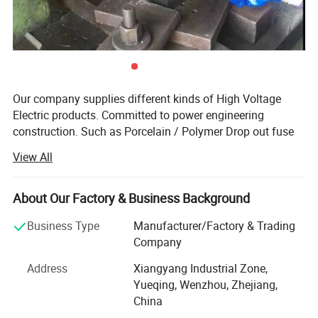
Zhejiang Xirui High Voltage Electric Co., Ltd. is looking
forward to cooperating with you for a bright future.
Our company supplies different kinds of High Voltage
Electric products. Committed to power engineering
construction. Such as Porcelain / Polymer Drop out fuse
cut out, Porcelain / Polymer Lighting Arrester, Insulator,
View All
Isolating Switch, Accessories, etc. High quality and
favorable price. Our company has been established 17
years and we have punch workshop, mold workshop and
About Our Factory & Business Background
test room. Many product styles for you to choose,
Business Type
Manufacturer/Factory & Trading
customization is also accepted, We undertake bidding
Company
projects.
Address
Xiangyang Industrial Zone,
We stick to the principle of "quality first, service first,
Yueqing, Wenzhou, Zhejiang,
continuous improvement and innovation to meet the
China
customers" for the management and "zero defect, zero