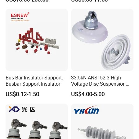
Bus Bar Insulator Support,
33.5kN ANSI 52-3 High
Busbar Support Insulator
Voltage Disc Suspension
Electrical Porcelain
US$0.12-1.50
US$4.00-5.00
Insulators