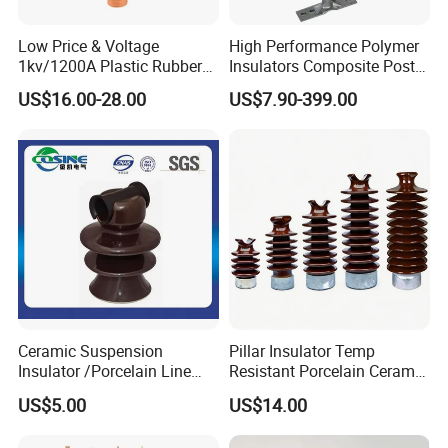
Low Price & Voltage
High Performance Polymer
1kv/1200A Plastic Rubber
Insulators Composite Post
Bronze Bush Epoxy Resin
Insulator with Certificates
US$16.00-28.00
US$7.90-399.00
Insulator Bushing
Transformer Manufacturer
Ceramic Suspension
Pillar Insulator Temp
Insulator /Porcelain Line
Resistant Porcelain Ceramic
Post Insulator/Ceramic Pin
Line Post Insulator for
US$5.00
US$14.00
Insulator
Factory Power