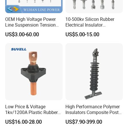
OEM High Voltage Power
10-500kv Silicon Rubber
Line Suspension Tension
Electrical Insulator
Deadend Composite
Suspension Composite
US$3.00-60.00
US$5.00-15.00
Polymer Insulator
Polymer Insulator
Low Price & Voltage
High Performance Polymer
1kv/1200A Plastic Rubber
Insulators Composite Post
Bronze Bush Epoxy Resin
Insulator with Certificates
US$16.00-28.00
US$7.90-399.00
Insulator Bushing