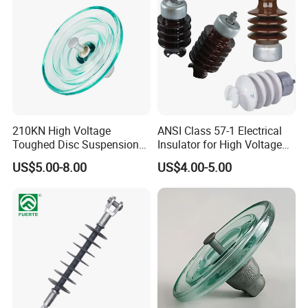
210KN High Voltage
ANSI Class 57-1 Electrical
Toughed Disc Suspension
Insulator for High Voltage
Fog Glass Insulator
Lines
US$5.00-8.00
US$4.00-5.00