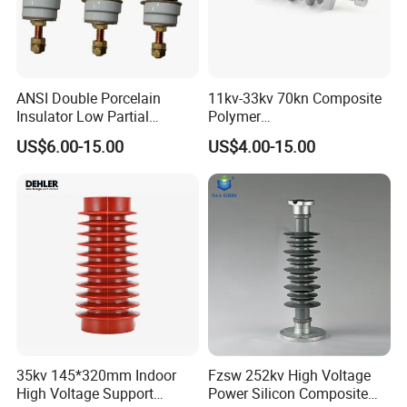
ANSI Double Porcelain
11kv-33kv 70kn Composite
Insulator Low Partial
Polymer
Discharge Export Grade
Tension/Suspension/Strain
US$6.00-15.00
US$4.00-15.00
Insulator with Silicone
Housing
35kv 145*320mm Indoor
Fzsw 252kv High Voltage
High Voltage Support
Power Silicon Composite