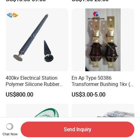
Insulator Porcelain Station
Post Insulator
400kv Electrical Station
En Ap Type 50386
Polymer Silicone Rubber
Transformer Bushing 1kv (
Transmission Substation
250A 630A 1000A 2000A
US$800.00
US$3.00-5.00
Insulators
3150A 4500A /DIN Ap
42530 Transformer Bushing
Send Inquiry
Chat Now