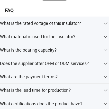
FAQ
What is the rated voltage of this insulator?
The rated voltage is 33kV (rms), with a max continuous
What material is used for the insulator?
operation voltage of 26.8kV.
cbduyhgfewhfiuegfehfiegfehferkfhdfaihdsbbfvuwegfkshdcnxkchk
It is made of semiconductor polymer, designed for high-
hdv
What is the bearing capacity?
voltage power transmission and insulation.
igflfkdsshfiuyfghiuvfgreohgvoihgyeghhviuyrdflvhdfhvfdhiuhgoerg
hiureyhgihreohhoghorehgioreohoigh
The bearing capacity size is 60KN, suitable for
Does the supplier offer OEM or ODM services?
suspension insulator structures.
Yes, both OEM and ODM services are available to
What are the payment terms?
customize products according to your needs.
We accept LC, T/T, D/P, PayPal, Western Union, and small-
What is the lead time for production?
amount payments.
Off-season lead time is within 15 workdays, while peak
What certifications does the product have?
season lead time is one month.