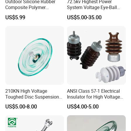
Outdoor Silicone Rubber
72.5kv Highest Power
Composite Polymer
System Voltage Eye-Ball
Insulator for Hv Distribution
Silicon Insulator
US$5.99
US$5.00-35.00
& Transmission
Suspension Polymer
(Pin/Suspension/Tension/P
Composite Insulator
ost)
210KN High Voltage
ANSI Class 57-1 Electrical
Toughed Disc Suspension
Insulator for High Voltage
Fog Glass Insulator
Lines
US$5.00-8.00
US$4.00-5.00