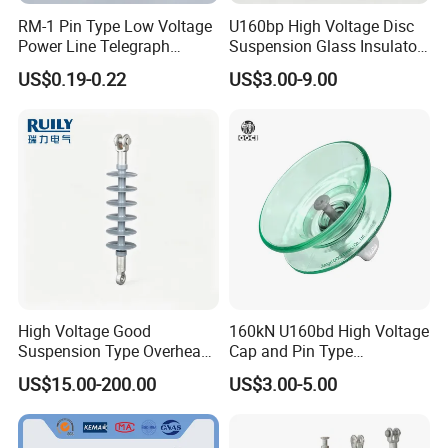
RM-1 Pin Type Low Voltage
U160bp High Voltage Disc
Power Line Telegraph
Suspension Glass Insulator
Porcelain Insulator 10kn
for Transmission Lines, IEC
US$0.19-0.22
US$3.00-9.00
Warranty 18m Post
Shipment or 12m Line
Energization
High Voltage Good
160kN U160bd High Voltage
Suspension Type Overhead
Cap and Pin Type
Transmission Line Fitting
Toughened External Psd
US$15.00-200.00
US$3.00-5.00
110kv Electrical- Bushing-
Double-Shed Glass Electric
Polymer Low Epoxy-Resin-
Isolator
Guy Cross-Arm- Electrical