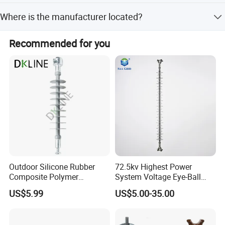
The product is certified with ISO9001 and BV, ensuring
Where is the manufacturer located?
quality and safety standards.
The company is located in Xiangyang Industrial Zone,
Recommended for you
Yueqing, Wenzhou, Zhejiang, China.
Outdoor Silicone Rubber
72.5kv Highest Power
Composite Polymer
System Voltage Eye-Ball
Insulator for Hv Distribution
Silicon Insulator
US$5.99
US$5.00-35.00
& Transmission
Suspension Polymer
(Pin/Suspension/Tension/P
Composite Insulator
ost)