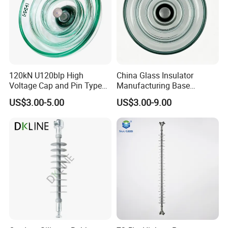
120kN U120blp High
China Glass Insulator
Voltage Cap and Pin Type
Manufacturing Base
Toughened Anti-Pollution
U160bp Toughened
US$3.00-5.00
US$3.00-9.00
Glass Isolator Psv120b
Suspension Glass Insulator,
IEC Standard for Power Grid
High Voltage Projects