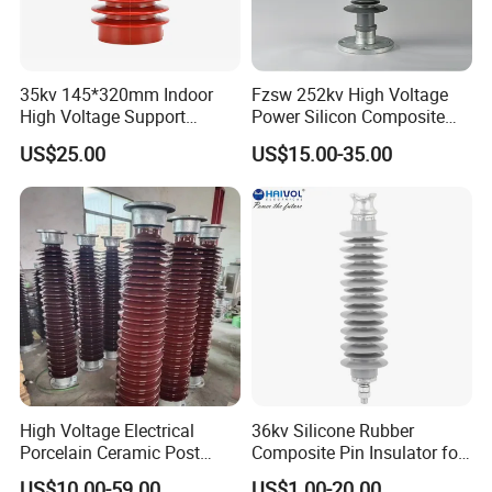
35kv 145*320mm Indoor
Fzsw 252kv High Voltage
High Voltage Support
Power Silicon Composite
Insulator for Switchgear
Substation Electrical Station
US$25.00
US$15.00-35.00
Post Insulator
High Voltage Electrical
36kv Silicone Rubber
Porcelain Ceramic Post
Composite Pin Insulator for
Type 220kv Insulator Post
Distribution System
US$10.00-59.00
US$1.00-20.00