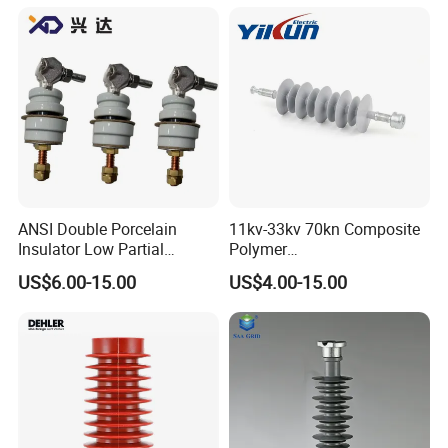
ANSI Double Porcelain
11kv-33kv 70kn Composite
Insulator Low Partial
Polymer
Discharge Export Grade
Tension/Suspension/Strain
US$6.00-15.00
US$4.00-15.00
Insulator with Silicone
Housing