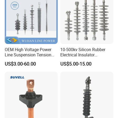
Insulator
OEM High Voltage Power
10-500kv Silicon Rubber
Line Suspension Tension
Electrical Insulator
Deadend Composite
Suspension Composite
US$3.00-60.00
US$5.00-15.00
Polymer Insulator
Polymer Insulator