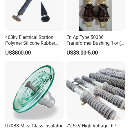
400kv Electrical Station
En Ap Type 50386
Polymer Silicone Rubber
Transformer Bushing 1kv (
Transmission Substation
250A 630A 1000A 2000A
US$800.00
US$3.00-5.00
Insulators
3150A 4500A /DIN Ap
42530 Transformer Bushing
U70BS Mica Glass Insulator
72.5kV High Voltage RIP