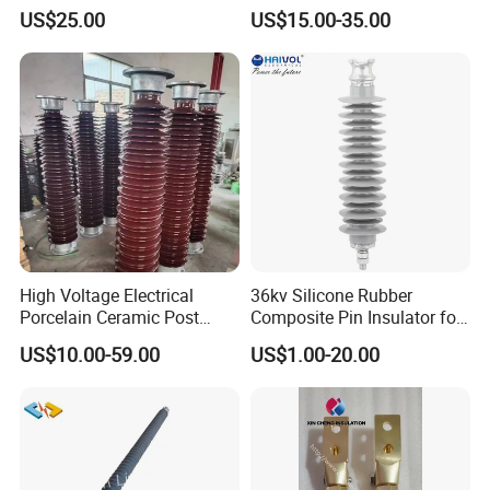
Insulator for Switchgear
Substation Electrical Station
US$25.00
US$15.00-35.00
Post Insulator
High Voltage Electrical
36kv Silicone Rubber
Porcelain Ceramic Post
Composite Pin Insulator for
Type 220kv Insulator Post
Distribution System
US$10.00-59.00
US$1.00-20.00
Insulator Porcelain Station
Post Insulator