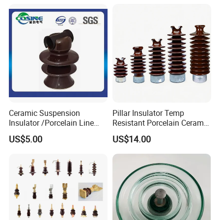
Transformer Manufacturer
Ceramic Suspension
Pillar Insulator Temp
Insulator /Porcelain Line
Resistant Porcelain Ceramic
Post Insulator/Ceramic Pin
Line Post Insulator for
US$5.00
US$14.00
Insulator
Factory Power