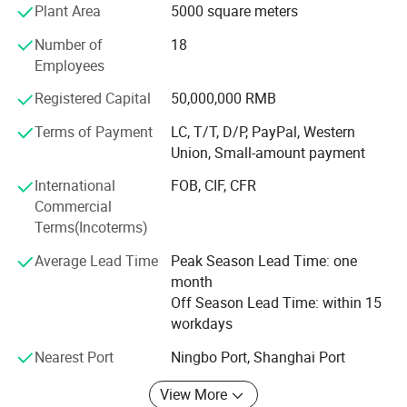
complaints" as the quality objective, to perfect our service.
Plant Area
5000 square meters
We'll provide the products with good quality at the
Number of
18
reasonable price.
Employees
We have exported to South Africa, South Asia, Middle
Registered Capital
50,000,000 RMB
East, etc. We have sufficient market experience and export
experience. We look forward to exploring new markets
Terms of Payment
LC, T/T, D/P, PayPal, Western
with you and make contribute to urban infrastructure! !
Union, Small-amount payment
International
FOB, CIF, CFR
Commercial
Terms(Incoterms)
Average Lead Time
Peak Season Lead Time: one
month
Off Season Lead Time: within 15
workdays
Nearest Port
Ningbo Port, Shanghai Port
View More