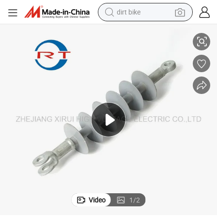
dirt bike
smart phone
Electric Power Transmission Polymer Insulator
crawler excavator
motorcycle
sport shoe
tshirt
powder
container house
Video
1
/
2