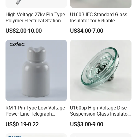
High Voltage 27kv Pin Type
U160B IEC Standard Glass
Polymer Electrical Station
Insulator for Reliable
Post Insulator for Efficient
Electrical Insulation
US$2.00-10.00
US$4.00-7.00
Energy Transmission
RM-1 Pin Type Low Voltage
U160bp High Voltage Disc
Power Line Telegraph
Suspension Glass Insulator
Porcelain Insulator 10kn
for Transmission Lines, IEC
US$0.19-0.22
US$3.00-9.00
Warranty 18m Post
Shipment or 12m Line