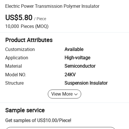
Electric Power Transmission Polymer Insulator
US$5.80
/
Piece
10,000
Pieces
(MOQ)
Product Attributes
Customization
Available
Application
High-voltage
Material
Semiconductor
Model NO.
24KV
Structure
Suspension Insulator
View More
Sample service
Get samples of
US$10.00
/
Piece
!