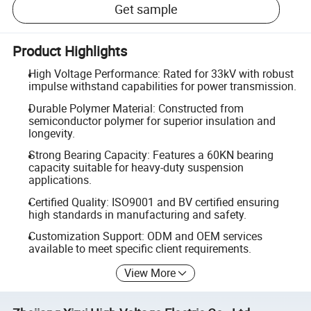
Get sample
Product Highlights
High Voltage Performance: Rated for 33kV with robust
impulse withstand capabilities for power transmission.
Durable Polymer Material: Constructed from
semiconductor polymer for superior insulation and
longevity.
Strong Bearing Capacity: Features a 60KN bearing
capacity suitable for heavy-duty suspension
applications.
Certified Quality: ISO9001 and BV certified ensuring
high standards in manufacturing and safety.
Customization Support: ODM and OEM services
available to meet specific client requirements.
View More