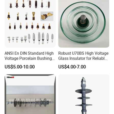
ANSI En DIN Standard High
Robust U70BS High Voltage
Voltage Porcelain Bushing
Glass Insulator for Reliable
Transformer Bushing
Suspension
US$5.00-10.00
US$4.00-7.00