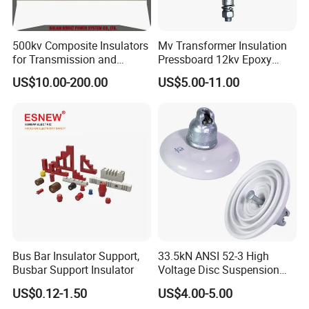
500kv Composite Insulators
Mv Transformer Insulation
for Transmission and
Pressboard 12kv Epoxy
Distribution Line
Resin Insulator
US$10.00-200.00
US$5.00-11.00
Bus Bar Insulator Support,
33.5kN ANSI 52-3 High
Busbar Support Insulator
Voltage Disc Suspension
Electrical Porcelain
US$0.12-1.50
US$4.00-5.00
Insulators