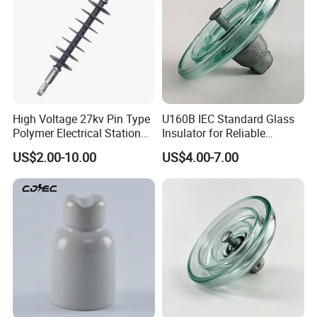
High Voltage 27kv Pin Type
U160B IEC Standard Glass
Polymer Electrical Station
Insulator for Reliable
Post Insulator for Efficient
Electrical Insulation
US$2.00-10.00
US$4.00-7.00
Energy Transmission