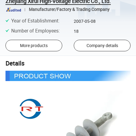
Zhejiang Xirui High-Voltage Electric Co., Ltd.
Manufacturer/Factory & Trading Company
Year of Establishment
:
2007-05-08
Number of Employees
:
18
More products
Company details
Details