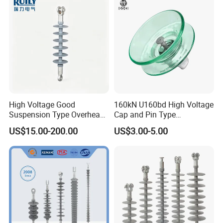
Energization
High Voltage Good
160kN U160bd High Voltage
Suspension Type Overhead
Cap and Pin Type
Transmission Line Fitting
Toughened External Psd
US$15.00-200.00
US$3.00-5.00
110kv Electrical- Bushing-
Double-Shed Glass Electric
Polymer Low Epoxy-Resin-
Isolator
Guy Cross-Arm- Electrical
Insulator