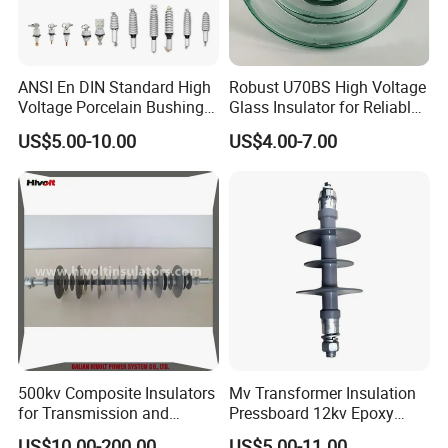
ANSI En DIN Standard High
Robust U70BS High Voltage
Voltage Porcelain Bushing
Glass Insulator for Reliable
Transformer Bushing
Suspension
US$5.00-10.00
US$4.00-7.00
500kv Composite Insulators
Mv Transformer Insulation
for Transmission and
Pressboard 12kv Epoxy
Distribution Line
Resin Insulator
US$10.00-200.00
US$5.00-11.00