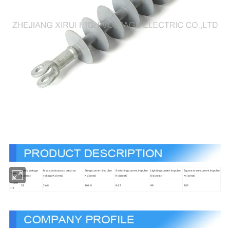
Rated voltage
Max continuous operation
Steep current impulse
Switching current impulse
Lighting current impulse
Square wave current impulse
Type
Kv(rms)
voltage Kv(rms)
Kv(crest)
Kv(crest)
Kv(crest)
Kv(crest)
YH5W
33
26.8
104.0
84.7
99
100
-11