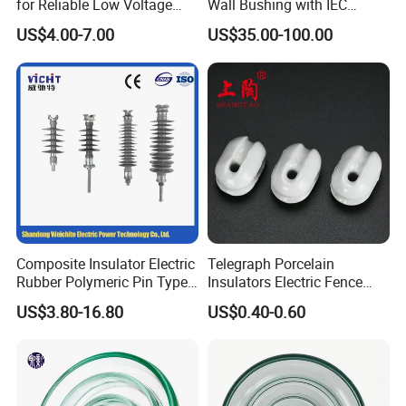
for Reliable Low Voltage
Wall Bushing with IEC
Applications
Standard
US$4.00-7.00
US$35.00-100.00
Composite Insulator Electric
Telegraph Porcelain
Rubber Polymeric Pin Type
Insulators Electric Fence
Distribution Line Insulator
Egg Shaped Ceramic
US$3.80-16.80
US$0.40-0.60
Porcelain Fence Insulato