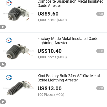
Composite Suspension Metal Insulated
Oxide Arrester
US$
9.60
FOB
1,000 Pieces
(MOQ)
Factory Made Metal Insulated Oxide
Lightning Arrester
US$
10.40
FOB
1,000 Pieces
(MOQ)
Xirui Factory Bulk 24kv 5/10ka Metal
Oxide Lightning Arrester
US$
13.00
FOB
100 Pieces
(MOQ)