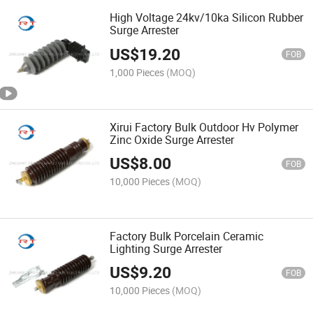
High Voltage 24kv/10ka Silicon Rubber
Surge Arrester
US$
19.20
FOB
1,000 Pieces
(MOQ)
Xirui Factory Bulk Outdoor Hv Polymer
Zinc Oxide Surge Arrester
US$
8.00
FOB
10,000 Pieces
(MOQ)
Factory Bulk Porcelain Ceramic
Lighting Surge Arrester
US$
9.20
FOB
10,000 Pieces
(MOQ)