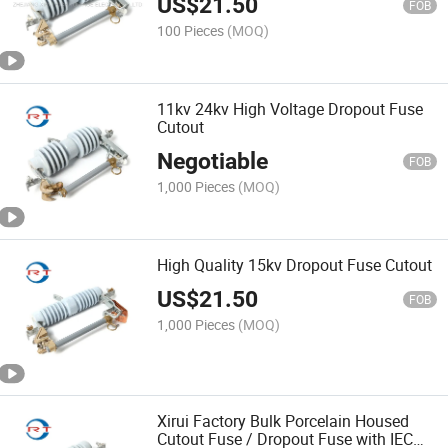
US$
21.50
FOB
100 Pieces
(MOQ)
11kv 24kv High Voltage Dropout Fuse
Cutout
Negotiable
FOB
1,000 Pieces
(MOQ)
High Quality 15kv Dropout Fuse Cutout
US$
21.50
FOB
1,000 Pieces
(MOQ)
Xirui Factory Bulk Porcelain Housed
Cutout Fuse / Dropout Fuse with IEC