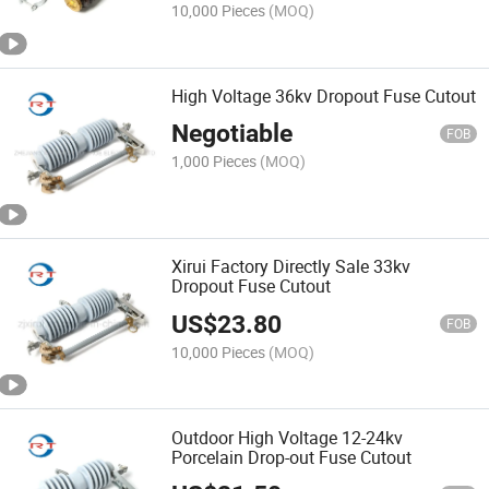
10,000 Pieces
(MOQ)
High Voltage 36kv Dropout Fuse Cutout
Negotiable
FOB
1,000 Pieces
(MOQ)
Xirui Factory Directly Sale 33kv
Dropout Fuse Cutout
US$
23.80
FOB
10,000 Pieces
(MOQ)
Outdoor High Voltage 12-24kv
Porcelain Drop-out Fuse Cutout