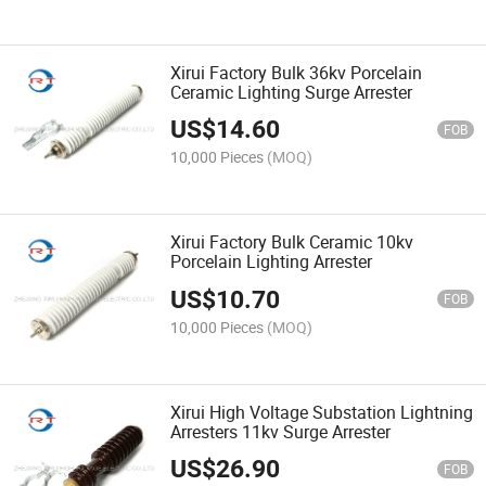
Xirui Factory Bulk 36kv Porcelain
Ceramic Lighting Surge Arrester
US$
14.60
FOB
10,000 Pieces
(MOQ)
Xirui Factory Bulk Ceramic 10kv
Porcelain Lighting Arrester
US$
10.70
FOB
10,000 Pieces
(MOQ)
Xirui High Voltage Substation Lightning
Arresters 11kv Surge Arrester
US$
26.90
FOB