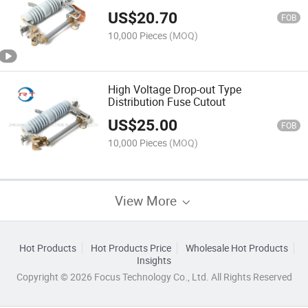
Standard
US$
20.70
FOB
10,000 Pieces
(MOQ)
High Voltage Drop-out Type
Distribution Fuse Cutout
US$
25.00
FOB
10,000 Pieces
(MOQ)
View More
Hot Products
Hot Products Price
Wholesale Hot Products
Insights
Copyright © 2026 Focus Technology Co., Ltd. All Rights Reserved