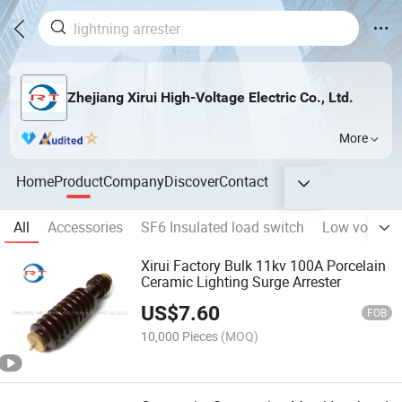
Zhejiang Xirui High-Voltage Electric Co., Ltd.
More
Home
Product
Company
Discover
Contact
All
Accessories
SF6 Insulated load switch
Low volatge 
Xirui Factory Bulk 11kv 100A Porcelain
Ceramic Lighting Surge Arrester
US$
7.60
FOB
10,000 Pieces
(MOQ)