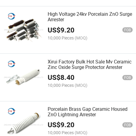
High Voltage 24kv Porcelain ZnO Surge
Arrester
US$
9.20
FOB
10,000 Pieces
(MOQ)
Xirui Factory Bulk Hot Sale Mv Ceramic
Zinc Oxide Surge Protector Arrester
US$
8.40
FOB
10,000 Pieces
(MOQ)
Porcelain Brass Gap Ceramic Housed
ZnO Lightning Arrester
US$
9.20
FOB
10,000 Pieces
(MOQ)